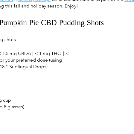
ing this fall and holiday season. Enjoy!
Pumpkin Pie CBD Pudding Shots
g shots
 1.5 mg CBDA | < 1 mg THC  | < 
or your preferred dose (using 
8:1 Sublingual Drops) 
g cup
o 8 glasses)