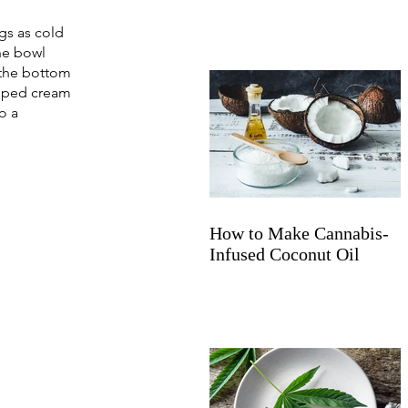
gs as cold 
he bowl 
 the bottom 
ipped cream 
o a 
How to Make Cannabis-
Infused Coconut Oil