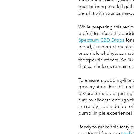
treat to bring to a fall ga
be a hit with your canna-cu
While preparing this recipe
prefer) to infuse the pudd
Spectrum CBD Drops
 for
blend, is a perfect match f
ensemble of phytocannabi
therapeutic effects. An 18:
that can help us remain ca
To ensure a pudding-like c
grocery store. For this re
texture turned out just rig
sure to allocate enough t
are ready, add a dollop o
pumpkin pie experience!
Ready to make this tasty p
stay tuned for more 
Herb