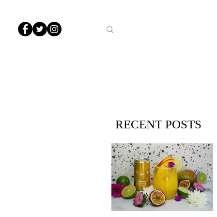
RECENT POSTS