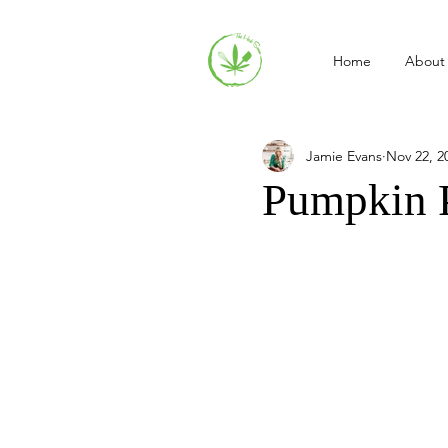
Home
About
Jamie Evans
Nov 22, 2
Pumpkin 