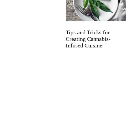
Tips and Tricks for
Creating Cannabis-
Infused Cuisine