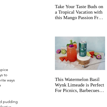
Take Your Taste Buds on
a Tropical Vacation with
this Mango Passion Fruit
Wynk Spritz
spice 
ys
 to 
This Watermelon Basil
rite ways 
Wynk Limeade is Perfect
r 
For Picnics, Barbecues,
and Beyond
ed pudding 
festive 