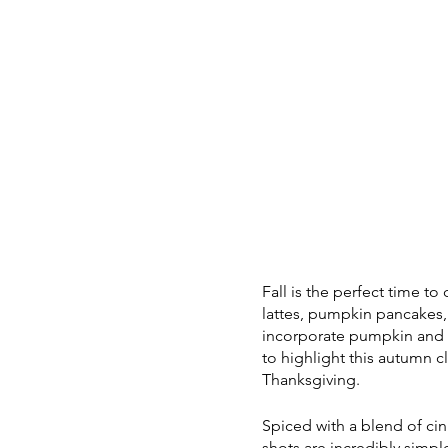
Fall is the perfect time t
lattes, pumpkin pancakes, 
incorporate pumpkin and s
to highlight this autumn c
Thanksgiving.
Spiced with a blend of c
shots are incredibly simpl