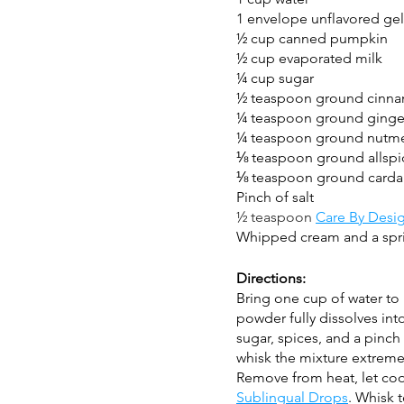
1 envelope unflavored gel
½ cup canned pumpkin
½ cup evaporated milk 
¼ cup sugar
½ teaspoon ground cinn
¼ teaspoon ground ginge
¼ teaspoon ground nutm
⅛ teaspoon ground allspi
⅛ teaspoon ground car
Pinch of salt
½ teaspoon 
Care By Desi
Whipped cream and a spri
Directions:
Bring one cup of water to b
powder fully dissolves int
sugar, spices, and a pinch 
whisk the mixture extremel
Remove from heat, let cool s
Sublingual Drops
. Whisk t