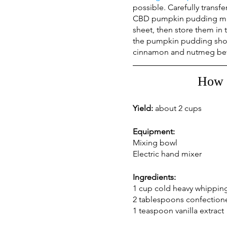
possible. Carefully transf
CBD pumpkin pudding mix i
sheet, then store them in 
the pumpkin pudding shoul
cinnamon and nutmeg befo
How 
Yield: 
about 2 cups
Equipment:
Mixing bowl
Electric hand mixer
Ingredients:
1 cup cold heavy whippin
2 tablespoons confectione
1 teaspoon vanilla extract