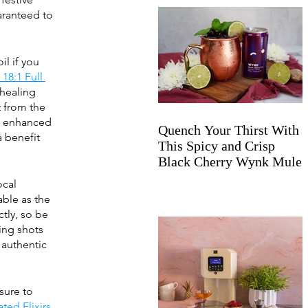
aranteed to 
l if you 
18:1 Full 
healing 
t from the 
e enhanced 
Quench Your Thirst With
a benefit 
This Spicy and Crisp
Black Cherry Wynk Mule
ocal 
able as the 
tly, so be 
ing shots 
authentic 
sure to 
ated Elixirs