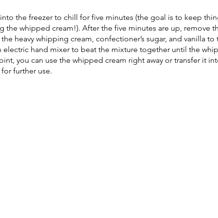
nto the freezer to chill for five minutes (the goal is to keep thin
ng the whipped cream!). After the five minutes are up, remove t
 the heavy whipping cream, confectioner’s sugar, and vanilla to
n electric hand mixer to beat the mixture together until the wh
point, you can use the whipped cream right away or transfer it int
or further use.