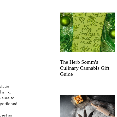
The Herb Somm's
Culinary Cannabis Gift
Guide
latin 
 milk, 
 sure to 
gredients! 
 
best as 