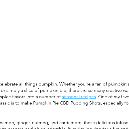
o celebrate all things pumpkin. Whether you’re a fan of pumpkin 
or simply a slice of pumpkin pie, there are so many 
creative wa
pice flavors into a number of 
seasonal recipes
. One of my favo
lassic is to make Pumpkin Pie CBD Pudding Shots, especially fo
innamon, ginger, nutmeg, and cardamom, these delicious infus
e to prepare and oh-so-adorable. If you’re looking for a fun and 