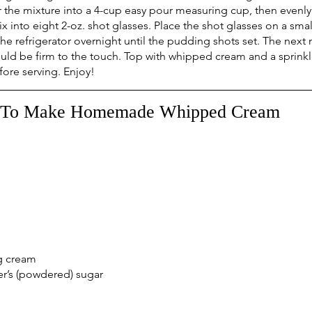
er the mixture into a 4-cup easy pour measuring cup, then evenly
nto eight 2-oz. shot glasses. Place the shot glasses on a smal
the refrigerator overnight until the pudding shots set. The next
d be firm to the touch. Top with whipped cream and a sprinkl
re serving. Enjoy!
To Make Homemade Whipped Cream
g cream
r’s (powdered) sugar