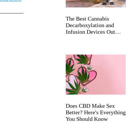
The Best Cannabis
Decarboxylation and
Infusion Devices Out
Now
Does CBD Make Sex
Better? Here's Everything
You Should Know