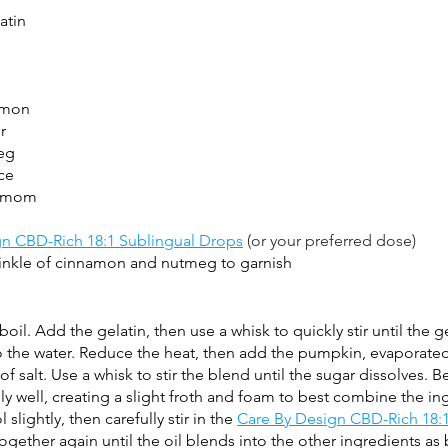
atin
amon
r
eg
ce
damom
gn CBD-Rich 18:1 Sublingual Drops
 (or your preferred dose)
nkle of cinnamon and nutmeg to garnish
oil. Add the gelatin, then use a whisk to quickly stir until the ge
o the water. Reduce the heat, then add the pumpkin, evaporated
of salt. Use a whisk to stir the blend until the sugar dissolves. Be
y well, creating a slight froth and foam to best combine the in
lightly, then carefully stir in the 
Care By Design CBD-Rich 18:1
ogether again until the oil blends into the other ingredients as 