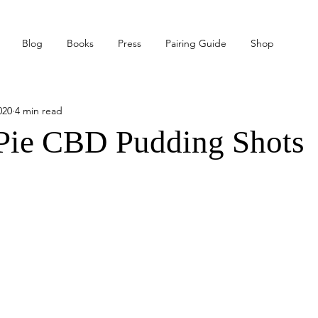
Blog
Books
Press
Pairing Guide
Shop
020
4 min read
Pie CBD Pudding Shots