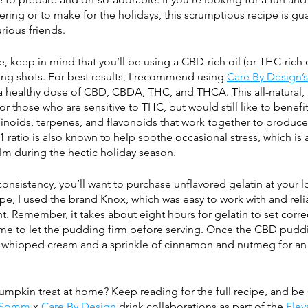
thering or to make for the holidays, this scrumptious recipe is gu
rious friends. 
, keep in mind that you’ll be using a CBD-rich oil (or THC-rich oi
ing shots. For best results, I recommend using 
Care By Design’s 
 a healthy dose of CBD, CBDA, THC, and THCA. This all-natural, 
or those who are sensitive to THC, but would still like to benefi
noids, terpenes, and flavonoids that work together to produc
1 ratio is also known to help soothe occasional stress, which is 
lm during the hectic holiday season.
onsistency, you’ll want to purchase unflavored gelatin at your l
cipe, I used the brand Knox, which was easy to work with and reli
ht. Remember, it takes about eight hours for gelatin to set correc
ime to let the pudding firm before serving. Once the CBD pudd
f whipped cream and a sprinkle of cinnamon and nutmeg for an 
umpkin treat at home? Keep reading for the full recipe, and be 
 Somm
 x 
Care By Design
 drink collaborations as part of the 
Elev