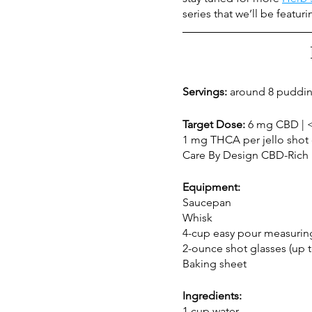
series that we’ll be featur
Servings:
 around 8 puddin
Target Dose: 
6 mg CBD | <
1 mg THCA per jello shot 
Care By Design CBD-Rich 1
Equipment:
Saucepan
Whisk 
4-cup easy pour measurin
2-ounce shot glasses (up t
Baking sheet
Ingredients:
1 cup water