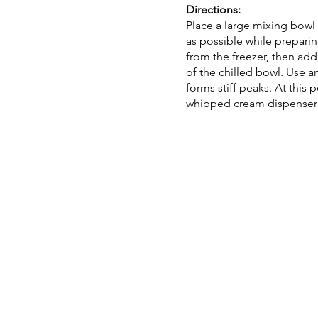
Directions:
Place a large mixing bowl i
as possible while prepari
from the freezer, then add
of the chilled bowl. Use a
forms stiff peaks. At this 
whipped cream dispenser f