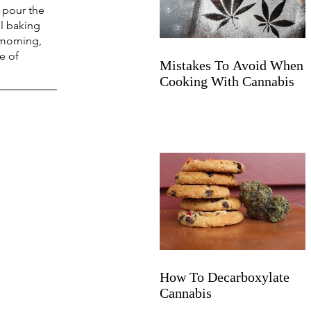
 pour the 
l baking 
 morning, 
e of 
Mistakes To Avoid When
Cooking With Cannabis
How To Decarboxylate
Cannabis