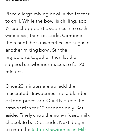
Place a large mixing bowl in the freezer 
to chill. While the bowl is chilling, add 
½ cup chopped strawberries into each 
wine glass, then set aside. Combine 
the rest of the strawberries and sugar in 
another mixing bowl. Stir the 
ingredients together, then let the 
sugared strawberries macerate for 20 
minutes. 
Once 20 minutes are up, add the 
macerated strawberries into a blender 
or food processor. Quickly puree the 
strawberries for 10 seconds only. Set 
aside. Finely chop the non-infused milk 
chocolate bar. Set aside. Next, begin 
to chop the 
Satori Strawberries in Milk 