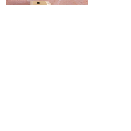
The Best Cannabis
Decarboxylation and Infusion
Devices Out Now