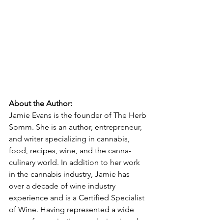
About the Author:
Jamie Evans is the founder of The Herb 
Somm. She is an author, entrepreneur, 
and writer specializing in cannabis, 
food, recipes, wine, and the canna-
culinary world. In addition to her work 
in the cannabis industry, Jamie has 
over a decade of wine industry 
experience and is a Certified Specialist 
of Wine. Having represented a wide 