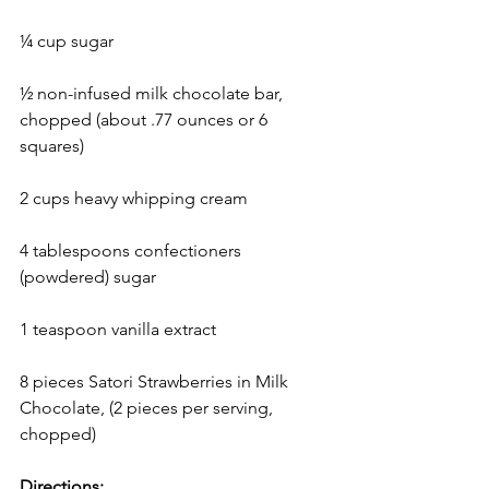
¼ cup sugar
½ non-infused milk chocolate bar, 
chopped (about .77 ounces or 6 
squares)
2 cups heavy whipping cream
4 tablespoons confectioners 
(powdered) sugar
1 teaspoon vanilla extract
8 pieces Satori Strawberries in Milk 
Chocolate, (2 pieces per serving, 
chopped)
Directions: