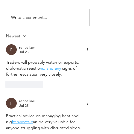
Write a comment...
Newest
rence law
Jul 25
Traders will probably watch oil exports, 
diplomatic reactio
ns, and any 
signs of 
further escalation very closely.
Like
Reply
rence law
Jul 25
Practical advice on managing heat and 
nig
ht sweats c
an be very valuable for 
anyone struggling with disrupted sleep.