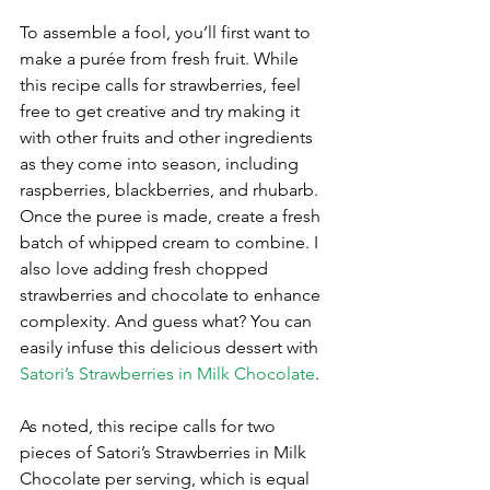
To assemble a fool, you’ll first want to 
make a purée from fresh fruit. While 
this recipe calls for strawberries, feel 
free to get creative and try making it 
with other fruits and other ingredients 
as they come into season, including 
raspberries, blackberries, and rhubarb. 
Once the puree is made, create a fresh 
batch of whipped cream to combine. I 
also love adding fresh chopped 
strawberries and chocolate to enhance 
complexity. And guess what? You can 
easily infuse this delicious dessert with 
Satori’s Strawberries in Milk Chocolate
.
As noted, this recipe calls for two 
pieces of Satori’s Strawberries in Milk 
Chocolate per serving, which is equal 