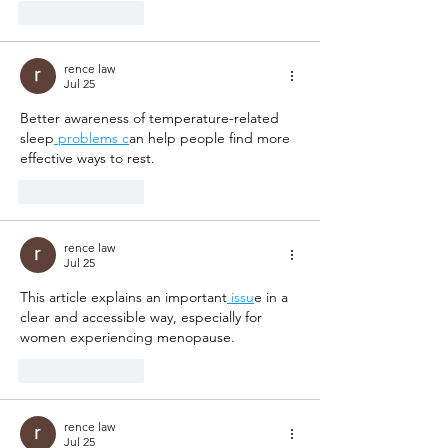
Like
Reply
rence law
Jul 25
Better awareness of temperature-related 
sleep
 problems c
an help people find more 
effective ways to rest.
Like
Reply
rence law
Jul 25
This article explains an important
 issu
e in a 
clear and accessible way, especially for 
women experiencing menopause.
Like
Reply
rence law
Jul 25