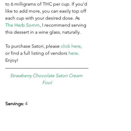
to 6 milligrams of THC per cup. If you’d 
like to add more, you can easily top off 
each cup with your desired dose. As 
The Herb Somm
, I recommend serving 
this dessert in a wine glass, naturally.  
To purchase Satori, please 
click here
, 
or find a full listing of vendors 
here
. 
Enjoy!
Strawberry Chocolate Satori Cream 
Fool
Servings: 
4