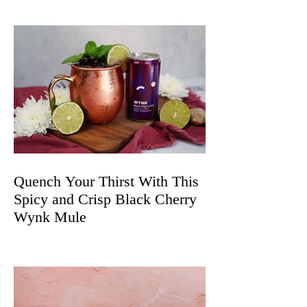
Quench Your Thirst With This
Spicy and Crisp Black Cherry
Wynk Mule