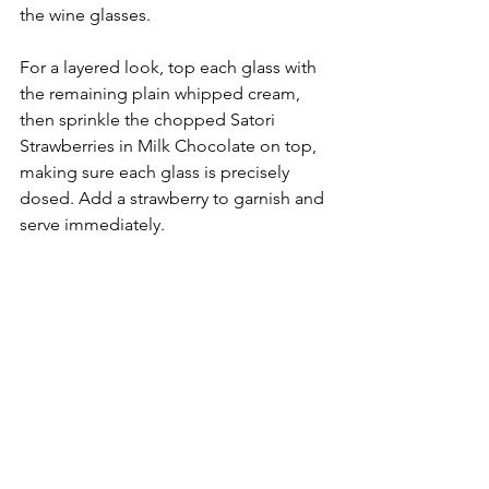
the wine glasses.
For a layered look, top each glass with 
the remaining plain whipped cream, 
then sprinkle the chopped Satori 
Strawberries in Milk Chocolate on top, 
making sure each glass is precisely 
dosed. Add a strawberry to garnish and 
serve immediately.