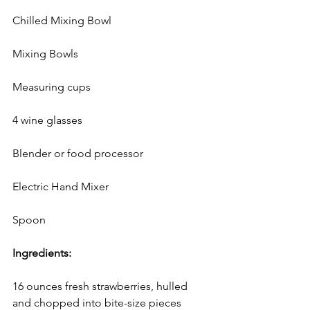
Chilled Mixing Bowl
Mixing Bowls
Measuring cups
4 wine glasses
Blender or food processor
Electric Hand Mixer
Spoon
Ingredients:
16 ounces fresh strawberries, hulled 
and chopped into bite-size pieces 