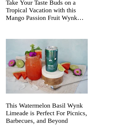
Take Your Taste Buds on a
Tropical Vacation with this
Mango Passion Fruit Wynk
Spritz
This Watermelon Basil Wynk
Limeade is Perfect For Picnics,
Barbecues, and Beyond