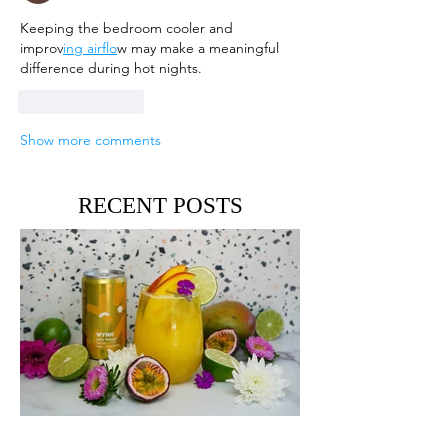
Keeping the bedroom cooler and 
improv
ing airflo
w may make a meaningful 
difference during hot nights.
Like
Reply
Show more comments
RECENT POSTS