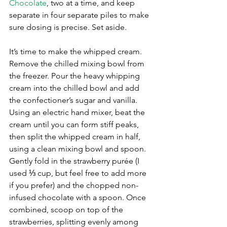
Chocolate
, two at a time, and keep 
separate in four separate piles to make 
sure dosing is precise. Set aside. 
It’s time to make the whipped cream. 
Remove the chilled mixing bowl from 
the freezer. Pour the heavy whipping 
cream into the chilled bowl and add 
the confectioner’s sugar and vanilla. 
Using an electric hand mixer, beat the 
cream until you can form stiff peaks, 
then split the whipped cream in half, 
using a clean mixing bowl and spoon. 
Gently fold in the strawberry purée (I 
used ⅓ cup, but feel free to add more 
if you prefer) and the chopped non-
infused chocolate with a spoon. Once 
combined, scoop on top of the 
strawberries, splitting evenly among 