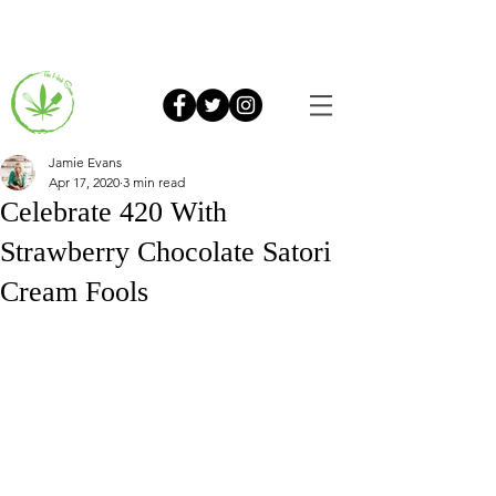
Jamie Evans
Apr 17, 2020
3 min read
Celebrate 420 With
Strawberry Chocolate Satori
Cream Fools