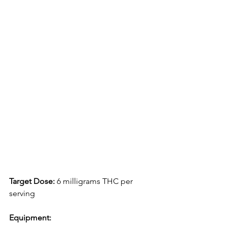
Target Dose:
 6 milligrams THC per 
serving
Equipment: