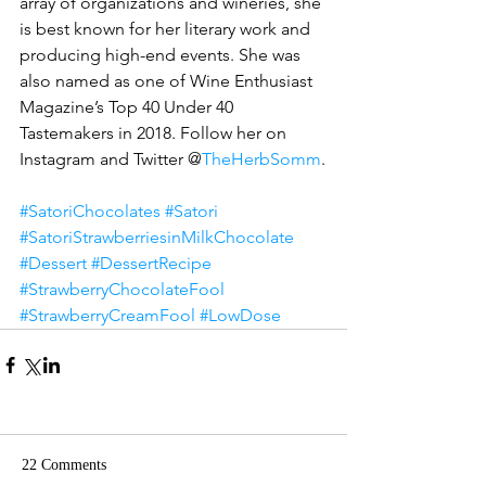
array of organizations and wineries, she 
is best known for her literary work and 
producing high-end events. She was 
also named as one of Wine Enthusiast 
Magazine’s Top 40 Under 40 
Tastemakers in 2018. Follow her on 
Instagram and Twitter @
TheHerbSomm
.
#SatoriChocolates
#Satori
#SatoriStrawberriesinMilkChocolate
#Dessert
#DessertRecipe
#StrawberryChocolateFool
#StrawberryCreamFool
#LowDose
22 Comments