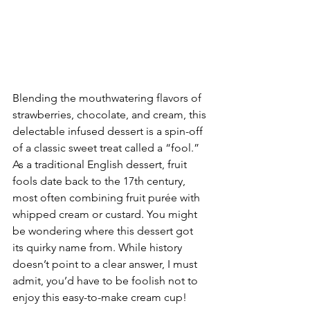
Blending the mouthwatering flavors of 
strawberries, chocolate, and cream, this 
delectable infused dessert is a spin-off 
of a classic sweet treat called a “fool.” 
As a traditional English dessert, fruit 
fools date back to the 17th century, 
most often combining fruit purée with 
whipped cream or custard. You might 
be wondering where this dessert got 
its quirky name from. While history 
doesn’t point to a clear answer, I must 
admit, you’d have to be foolish not to 
enjoy this easy-to-make cream cup!