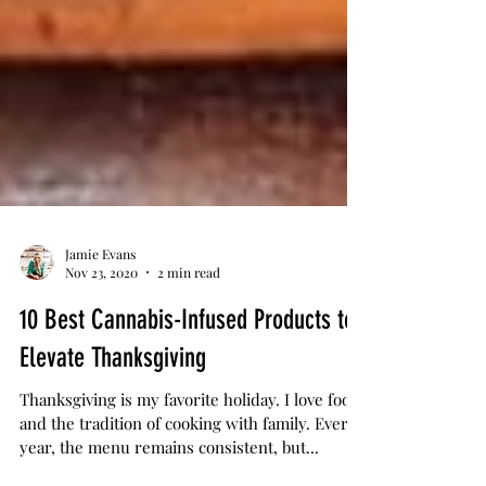
Jamie Evans
Nov 23, 2020
2 min read
10 Best Cannabis-Infused Products to
Elevate Thanksgiving