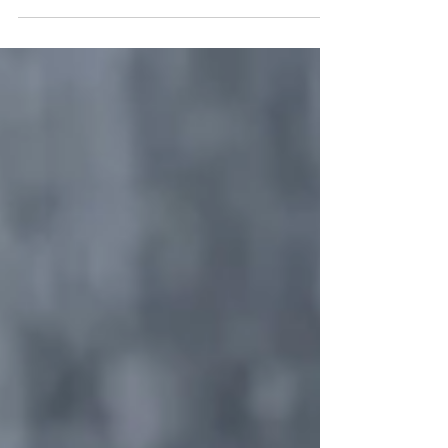
Thanksgiving is my favorite holiday. I love food
and the tradition of cooking with family. Every
year, the menu remains consistent, but...