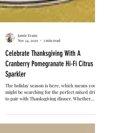
Jamie Evans
Nov 24, 2020
3 min read
Celebrate Thanksgiving With A
Cranberry Pomegranate Hi-Fi Citrus
Sparkler
The holiday season is here, which means you
might be searching for the perfect mixed drink
to pair with Thanksgiving dinner. Whether...