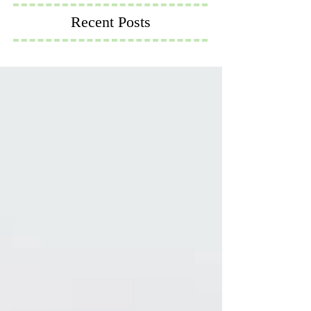
Recent Posts