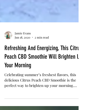
Jamie Evans
Jun 18, 2020
2 min read
Refreshing And Energizing, This Citrus
Peach CBD Smoothie Will Brighten Up
Your Morning
Celebrating summer’s freshest flavors, this
delicious Citrus Peach CBD Smoothie is the
perfect way to brighten up your morning.
Made with...