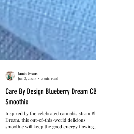
Jamie Evans
Jun 8, 2020
2 min read
Care By Design Blueberry Dream CBD
Smoothie