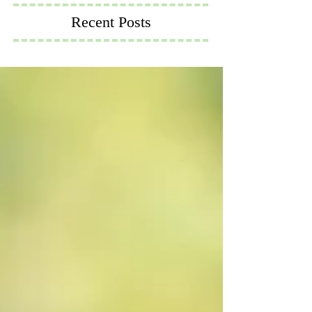
Recent Posts