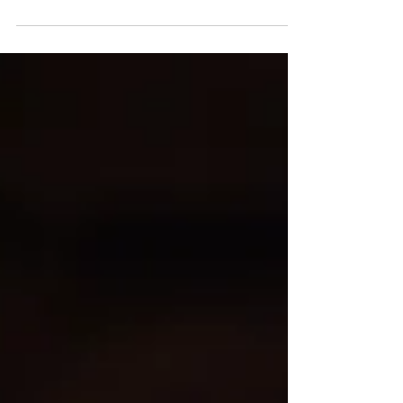
Inspired by the celebrated cannabis strain Blue
Dream, this out-of-this-world delicious
smoothie will keep the good energy flowing....