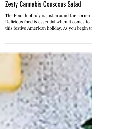
The Herb Somm
Jul 1, 2017
2 min read
Zesty Cannabis Couscous Salad
The Fourth of July is just around the corner.
Delicious food is essential when it comes to
this festive American holiday. As you begin to...