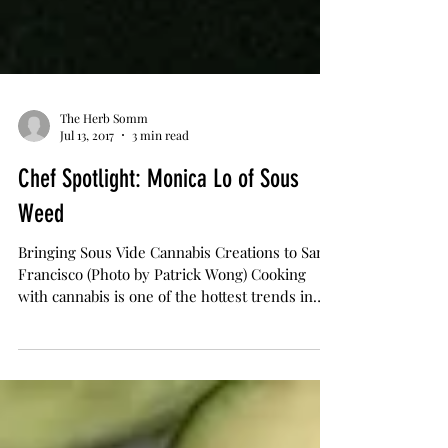
The Herb Somm
Jul 13, 2017
3 min read
Chef Spotlight: Monica Lo of Sous
Weed
Bringing Sous Vide Cannabis Creations to San
Francisco (Photo by Patrick Wong) Cooking
with cannabis is one of the hottest trends in
the...