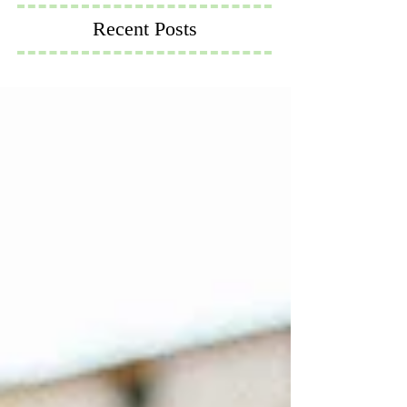
Recent Posts