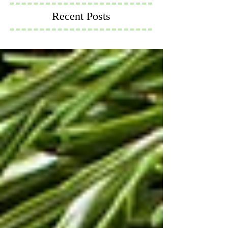
Recent Posts