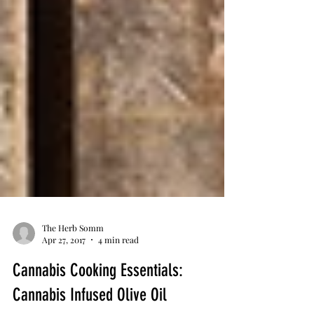
The Herb Somm
Apr 27, 2017
4 min read
Cannabis Cooking Essentials: