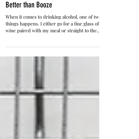
Mary Jane
Apr 27, 2017
2 min read
A Route to Wellness: Cannabis is
Better than Booze
When it comes to drinking alcohol, one of two
things happens. I either go for a fine glass of
wine paired with my meal or straight to the...