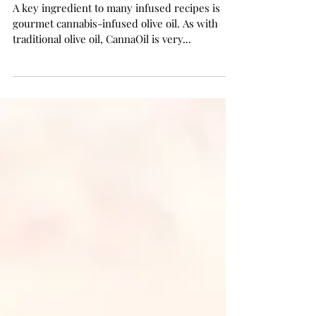
Cannabis Infused Olive Oil
A key ingredient to many infused recipes is
gourmet cannabis-infused olive oil. As with
traditional olive oil, CannaOil is very...