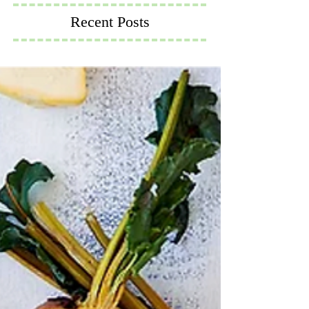
Recent Posts