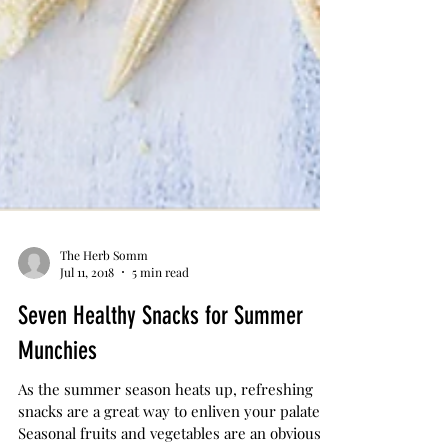
The Herb Somm
Jul 11, 2018
5 min read
Seven Healthy Snacks for Summer
Munchies
As the summer season heats up, refreshing