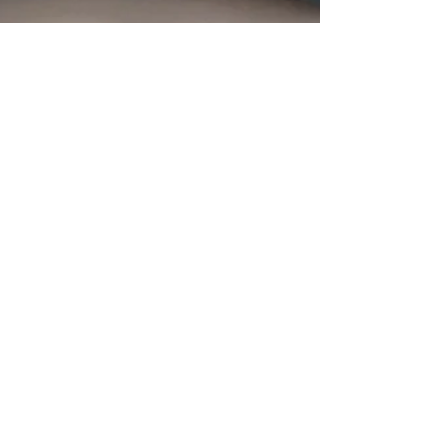
The Herb Somm
Jun 1, 2017
3 min read
Bloom Farms Brings Community