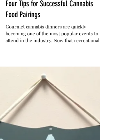
The Herb Somm
Jun 16, 2017
3 min read
Four Tips for Successful Cannabis
Food Pairings
Gourmet cannabis dinners are quickly
becoming one of the most popular events to
attend in the industry. Now that recreational
cannabis...