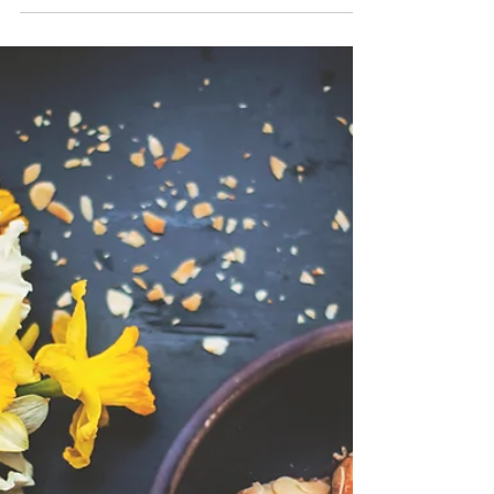
As the summer season heats up, refreshing
snacks are a great way to enliven your palate.
Seasonal fruits and vegetables are an obvious...