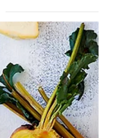
snacks are a great way to enliven your palate.
Seasonal fruits and vegetables are an obvious...