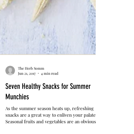
The Herb Somm
Jun 21, 2017
4 min read
Seven Healthy Snacks for Summer
Munchies