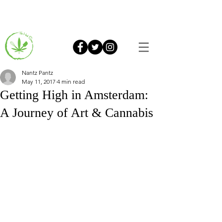
Nantz Pantz
May 11, 2017
4 min read
Getting High in Amsterdam:
A Journey of Art & Cannabis