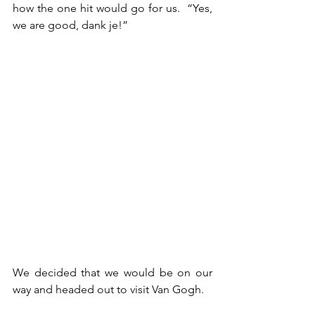
how the one hit would go for us.  “Yes, 
we are good, dank je!”
We decided that we would be on our 
way and headed out to visit Van Gogh.  