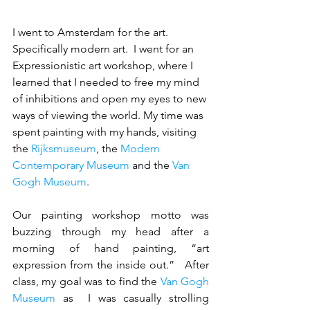
I went to Amsterdam for the art.  
Specifically modern art.  I went for an 
Expressionistic art workshop, where I 
learned that I needed to free my mind 
of inhibitions and open my eyes to new 
ways of viewing the world. My time was 
spent painting with my hands, visiting 
the 
Rijksmuseum
, the 
Modern 
Contemporary Museum
 and the 
Van 
Gogh Museum
.  
Our painting workshop motto was 
buzzing through my head after a 
morning of hand painting, “art 
expression from the inside out.”   After 
class, my goal was to find the 
Van Gogh 
Museum
 as  I was casually strolling 