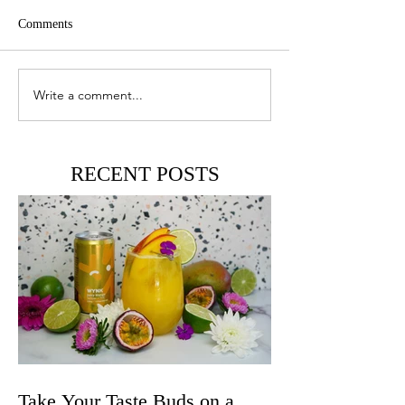
Comments
Write a comment...
RECENT POSTS
Take Your Taste Buds on a