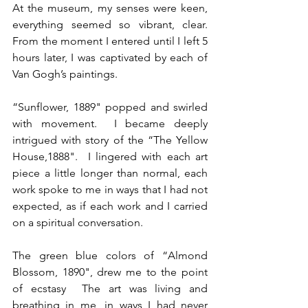
At the museum, my senses were keen, 
everything seemed so vibrant, clear.  
From the moment I entered until I left 5 
hours later, I was captivated by each of 
Van Gogh’s paintings. 
“Sunflower, 1889" popped and swirled 
with movement.  I became deeply 
intrigued with story of the “The Yellow 
House,1888".  I lingered with each art 
piece a little longer than normal, each 
work spoke to me in ways that I had not 
expected, as if each work and I carried 
on a spiritual conversation.  
The green blue colors of “Almond 
Blossom, 1890", drew me to the point 
of ecstasy  The art was living and 
breathing in me, in ways I had never 