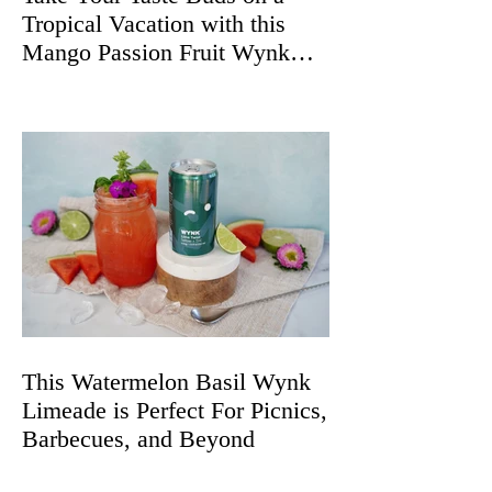
Tropical Vacation with this
Mango Passion Fruit Wynk
Spritz
This Watermelon Basil Wynk
Limeade is Perfect For Picnics,
Barbecues, and Beyond