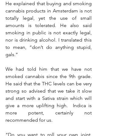
He explained that buying and smoking 
cannabis products in Amsterdam is not 
totally legal, yet the use of small 
amounts is tolerated. He also said 
smoking in public is not exactly legal, 
nor is drinking alcohol. I translated this 
to mean, “don’t do anything stupid, 
gals.”  
We had told him that we have not 
smoked cannabis since the 9th grade.  
He said that the THC levels can be very 
strong so advised that we take it slow 
and start with a Sativa strain which will 
give a more uplifting high.  Indica is 
more potent, certainly not 
recommended for us.  
“Do you want to roll your own joint, 