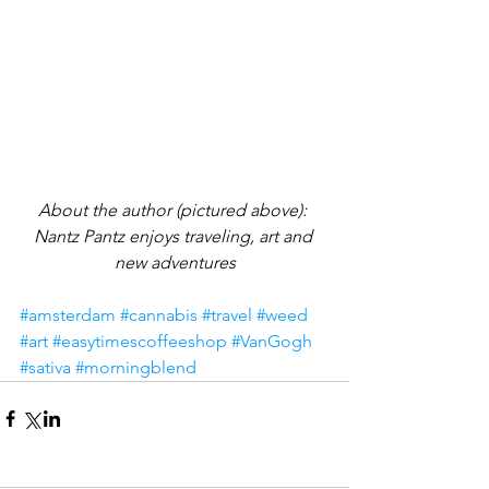
About the author (pictured above): 
Nantz Pantz enjoys traveling, art and 
new adventures
#amsterdam
#cannabis
#travel
#weed
#art
#easytimescoffeeshop
#VanGogh
#sativa
#morningblend