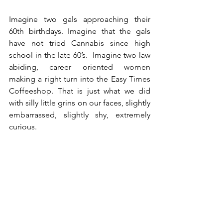
Imagine two gals approaching their 
60th birthdays. Imagine that the gals 
have not tried Cannabis since high 
school in the late 60’s.  Imagine two law 
abiding, career oriented women 
making a right turn into the Easy Times 
Coffeeshop. That is just what we did 
with silly little grins on our faces, slightly 
embarrassed, slightly shy, extremely 
curious.