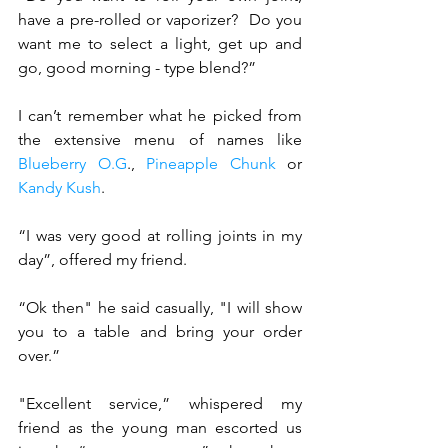
have a pre-rolled or vaporizer?  Do you 
want me to select a light, get up and 
go, good morning - type blend?” 
I can’t remember what he picked from 
the extensive menu of names like 
Blueberry O.G
., 
Pineapple Chunk
 or 
Kandy Kush
.
“I was very good at rolling joints in my 
day”, offered my friend.
“Ok then" he said casually, "I will show 
you to a table and bring your order 
over.”
"Excellent service,” whispered my 
friend as the young man escorted us 