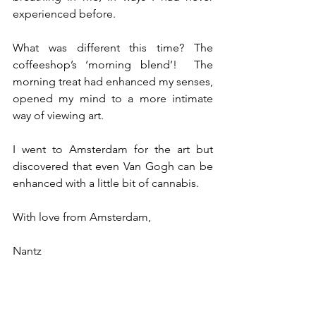
experienced before.  
What was different this time? The 
coffeeshop’s ‘morning blend’!  The 
morning treat had enhanced my senses, 
opened my mind to a more intimate 
way of viewing art.   
I went to Amsterdam for the art but 
discovered that even Van Gogh can be 
enhanced with a little bit of cannabis.
With love from Amsterdam,
Nantz