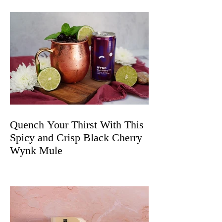
Quench Your Thirst With This
Spicy and Crisp Black Cherry
Wynk Mule