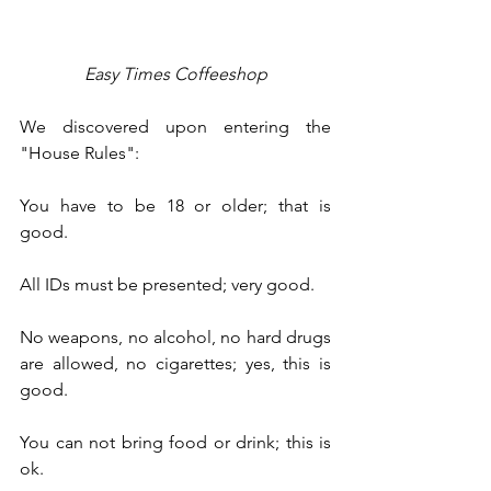
Easy Times Coffeeshop
We discovered upon entering the 
"House Rules":  
You have to be 18 or older; that is 
good.
All IDs must be presented; very good.
No weapons, no alcohol, no hard drugs 
are allowed, no cigarettes; yes, this is 
good.
You can not bring food or drink; this is 
ok.  