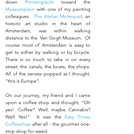
down 
Prinsengracht
 toward the 
Museumplein
 with one of my painting 
colleagues.  
The Atelier Molenpad
, an 
historic art studio in the heart of 
Amsterdam, was within walking 
distance to the  Van Gogh Museum.  Of 
course most of Amsterdam is easy to 
get to either by walking or by bicycle.  
There is so much to take in on every 
street; the canals, the boats, the shops. 
All of the senses popped as I thought, 
“this is Europe”.  
On our journey, my friend and I came 
upon a coffee shop and thought, “Oh 
yes!  Coffee?  Well, maybe. Cannabis?  
Well Yes!”  It was the 
Easy Times 
Coffeeshop
 after all - the gourmet one-
stop shop for weed.