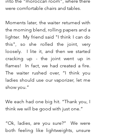
into the “moroccan room”, where there 
were comfortable chairs and tables.
Moments later, the waiter returned with 
the morning blend, rolling papers and a 
lighter.  My friend said "I think I can do 
this", so she rolled the joint, very 
loosely.  I lite it, and then we started 
cracking up - the joint went up in 
flames!  In fact, we had created a fire.  
The waiter rushed over, “I think you 
ladies should use our vaporizer, let me 
show you.”  
We each had one big hit. “Thank you, I 
think we will be good with just one.”  
“Ok, ladies, are you sure?”  We were 
both feeling like lightweights, unsure 