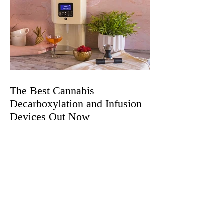
The Best Cannabis
Decarboxylation and Infusion
Devices Out Now