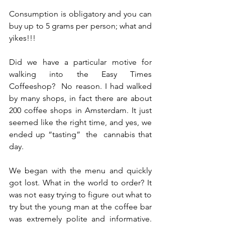
Consumption is obligatory and you can 
buy up to 5 grams per person; what and 
yikes!!!  
Did we have a particular motive for 
walking into the Easy Times 
Coffeeshop?  No reason. I had walked 
by many shops, in fact there are about 
200 coffee shops in Amsterdam. It just 
seemed like the right time, and yes, we 
ended up “tasting”  the  cannabis that 
day.  
We began with the menu and quickly 
got lost. What in the world to order? It 
was not easy trying to figure out what to 
try but the young man at the coffee bar 
was extremely polite and informative.  