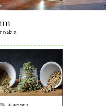
omm
annabis
.
The Herb Somm