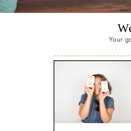
We
Your g