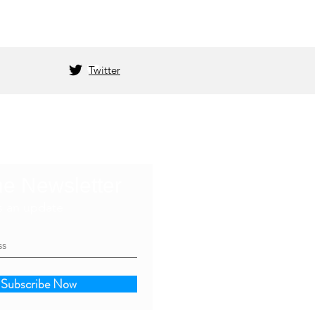
Twitter
he Newsletter
s an update
Subscribe Now