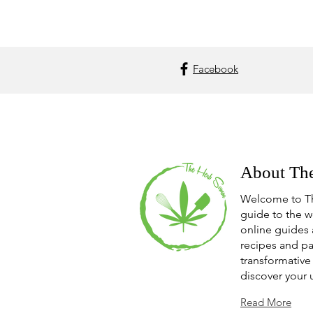
Facebook
About Th
Welcome to T
guide to the w
online guides 
recipes and pa
transformative 
discover your 
Read More