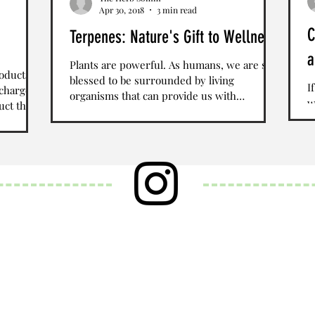
Apr 30, 2018
3 min read
C
Terpenes: Nature's Gift to Wellness
a
Plants are powerful. As humans, we are so
roducts
blessed to be surrounded by living
I
 charge
organisms that can provide us with
w
uct that
nutrients, sustenance,...
S
T