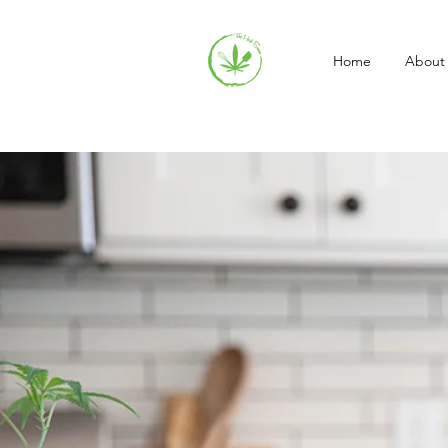
Home
About