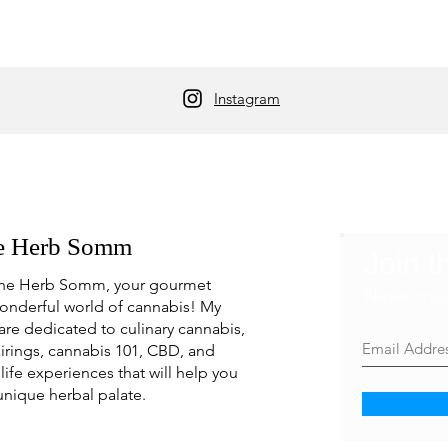
Instagram
e Herb Somm
Join t
he Herb Somm, your gourmet
Never mis
onderful world of cannabis! My
are dedicated to culinary cannabis,
irings, cannabis 101, CBD, and
life experiences that will help you
unique herbal palate.