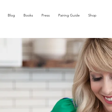
Blog
Books
Press
Pairing Guide
Shop