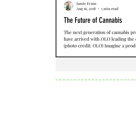
Jamie Evans
Aug 16, 2018
5 min read
The Future of Cannabis
The next generation of cannabis p
have arrived with OLO leading the
(photo credit: OLO) Imagine a prod
could help...