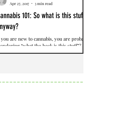
Apr 27, 2017
3 min read
annabis 101: So what is this stuff,
nyway?
f you are new to cannabis, you are probably
ondering “what the heck is this stuff”?
ativa, Indica, Hybrids, Cannabinoids,
erpenes?...