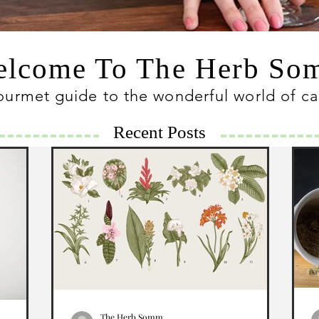
lcome To The Herb S
ourmet guide to the wonderful world of c
Recent Posts
The Herb Somm