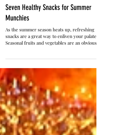
The Herb Somm
Jul 11, 2018
5 min read
Seven Healthy Snacks for Summer
Munchies
As the summer season heats up, refreshing
snacks are a great way to enliven your palate.
Seasonal fruits and vegetables are an obvious...