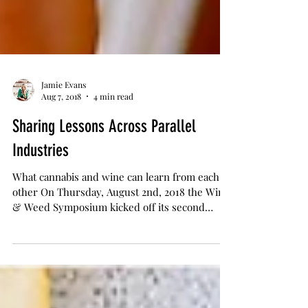
Jamie Evans
Aug 7, 2018
4 min read
Sharing Lessons Across Parallel
Industries
What cannabis and wine can learn from each
other On Thursday, August 2nd, 2018 the Wine
& Weed Symposium kicked off its second
annual...