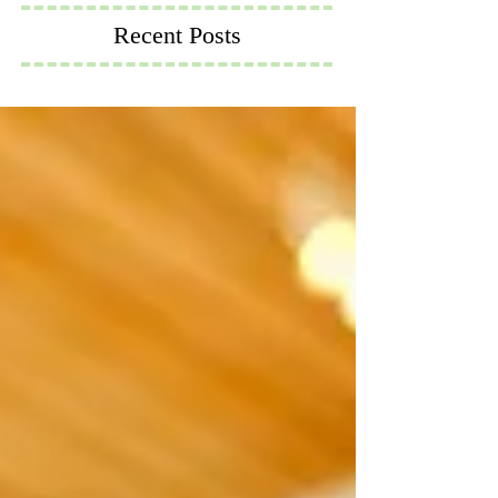
Recent Posts