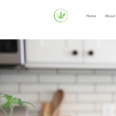
Home
About