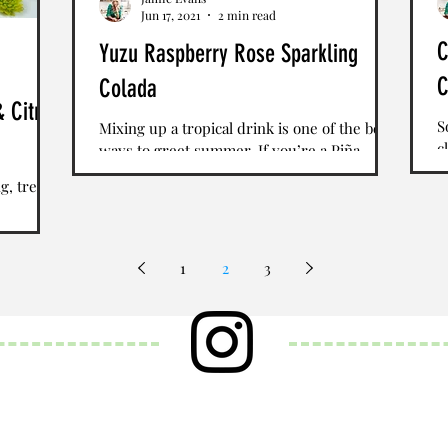
Jun 17, 2021
2 min read
C
Yuzu Raspberry Rose Sparkling
C
Colada
& Citrus
S
Mixing up a tropical drink is one of the best
c
ways to greet summer. If you’re a Piña
w
Colada fan, there are many ways to enhance
g, treat
of
this...
. Lightly
1
2
3