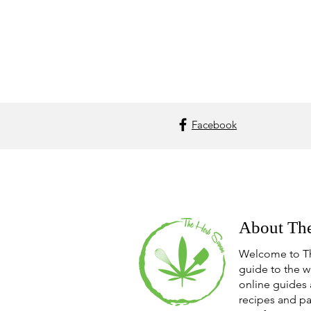
Facebook
About Th
Welcome to T
guide to the w
online guides 
recipes and pa