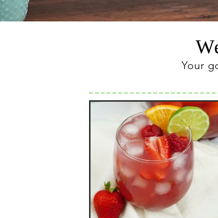
We
Your g