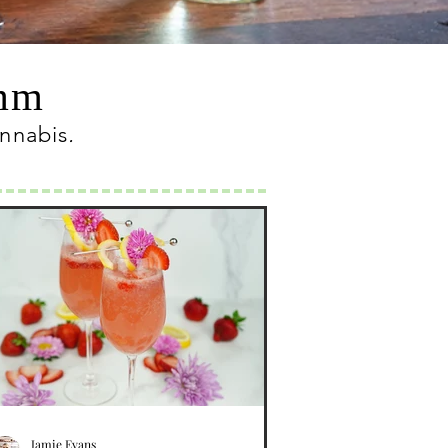
omm
annabis
.
Jamie Evans