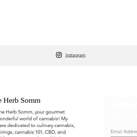
Instagram
e Herb Somm
Join t
he Herb Somm, your gourmet
Never mis
onderful world of cannabis! My
are dedicated to culinary cannabis,
irings, cannabis 101, CBD, and