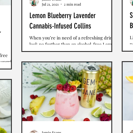
Jul 21, 2021
2 min read
S
Lemon Blueberry Lavender
B
Cannabis-Infused Collins
r
L
When you’re in need of a refreshing drink,
p
look no further than an alcohol-free Lemon
W
Blueberry Lavender Collins. Bright purple
free
p
and...
sangria
e with
Jamie Evans