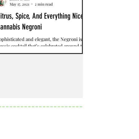
May 17, 2021
2 min read
itrus, Spice, And Everything Nice
annabis Negroni
ophisticated and elegant, the Negroni is a
lassic cocktail that’s celebrated around the
orld. Blending together a balanced amount
...