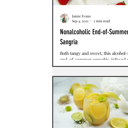
Jamie Evans
Sep 4, 2021
2 min read
Nonalcoholic End-of-Summe
Sangria
Both tangy and sweet, this alcohol-
end-of-summer cannabis-infused 
combines cranberry raspberry juic
orange juice and...