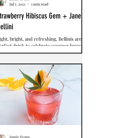
Jul 7, 2021
3 min read
trawberry Hibiscus Gem + Jane
ellini
ight, bright, and refreshing, Bellinis are a
erfect drink to celebrate summer brunch.
hile the Bellini is typically made with
each...
Jamie Evans