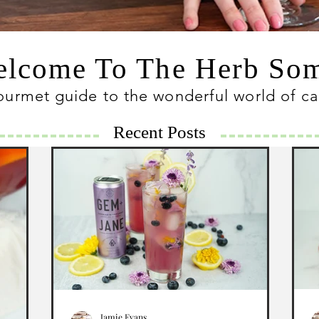
lcome To The Herb S
ourmet guide to the wonderful world of c
Recent Posts
Jamie Evans