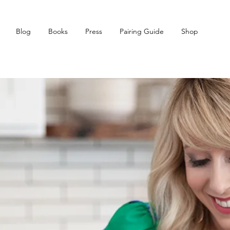
Blog
Books
Press
Pairing Guide
Shop