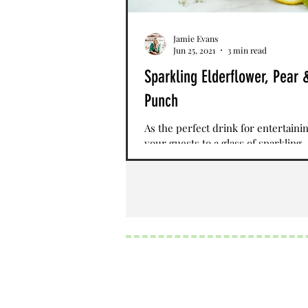
Jamie Evans
Jun 25, 2021
3 min read
Sparkling Elderflower, Pear 
Punch
As the perfect drink for entertainin
your guests to a glass of sparkling
Elderflower, Pear, and Citrus Punch
infused...