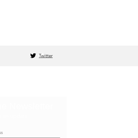
Twitter
he Newsletter
s an update