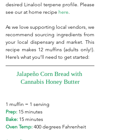
desired Linalool terpene profile. Please 
see our at home recipe 
here
.
As we love supporting local vendors, we 
recommend sourcing ingredients from 
your local dispensary and market. This 
recipe makes 12 muffins (adults only!). 
Here’s what you’ll need to get started:
Jalapeño Corn Bread with 
Cannabis Honey Butter
1 muffin = 1 serving 
Prep:
 15 minutes
Bake: 
15 minutes
Oven Temp:
 400 degrees Fahrenheit