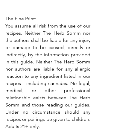
The Fine Print:
You assume all risk from the use of our 
recipes. Neither The Herb Somm nor 
the authors shall be liable for any injury 
or damage to be caused, directly or 
indirectly, by the information provided 
in this guide. Neither The Herb Somm 
nor authors are liable for any allergic 
reaction to any ingredient listed in our 
recipes - including cannabis. No legal, 
medical, or other professional 
relationship exists between The Herb 
Somm and those reading our guides. 
Under no circumstance should any 
recipes or pairings be given to children. 
Adults 21+ only.