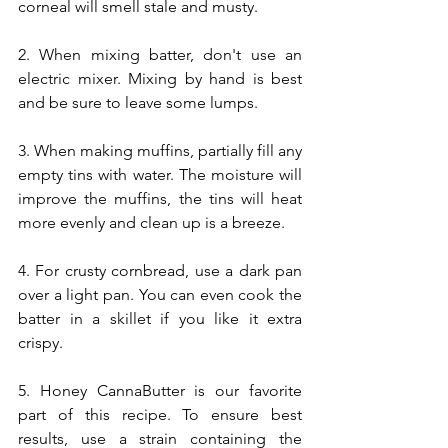
corneal will smell stale and musty.
2. When mixing batter, don't use an 
electric mixer. Mixing by hand is best 
and be sure to leave some lumps.
3. When making muffins, partially fill any 
empty tins with water. The moisture will 
improve the muffins, the tins will heat 
more evenly and clean up is a breeze.
4. For crusty cornbread, use a dark pan 
over a light pan. You can even cook the 
batter in a skillet if you like it extra 
crispy.
5. Honey CannaButter is our favorite 
part of this recipe. To ensure best 
results, use a strain containing the 