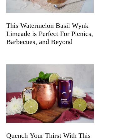
This Watermelon Basil Wynk
Limeade is Perfect For Picnics,
Barbecues, and Beyond
Quench Your Thirst With This