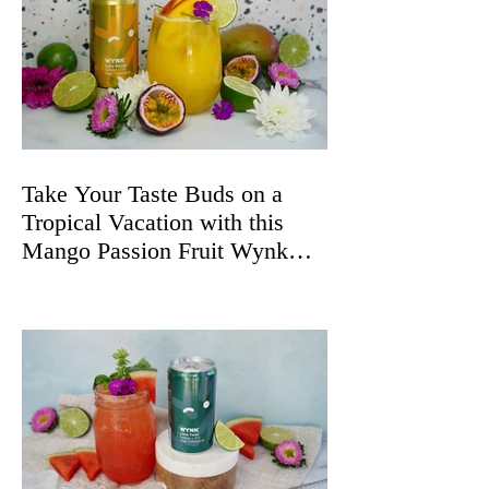
Take Your Taste Buds on a
Tropical Vacation with this
Mango Passion Fruit Wynk
Spritz