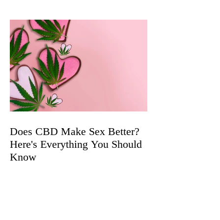
Does CBD Make Sex Better?
Here's Everything You Should
Know