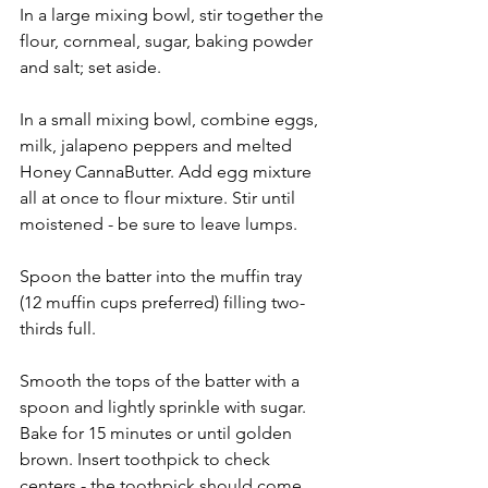
In a large mixing bowl, stir together the 
flour, cornmeal, sugar, baking powder 
and salt; set aside.
In a small mixing bowl, combine eggs, 
milk, jalapeno peppers and melted 
Honey CannaButter. Add egg mixture 
all at once to flour mixture. Stir until 
moistened - be sure to leave lumps.
Spoon the batter into the muffin tray 
(12 muffin cups preferred) filling two-
thirds full.
Smooth the tops of the batter with a 
spoon and lightly sprinkle with sugar. 
Bake for 15 minutes or until golden 
brown. Insert toothpick to check 
centers - the toothpick should come 