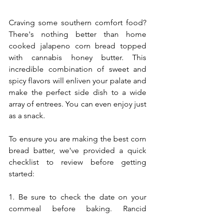
Craving some southern comfort food? 
There's nothing better than home 
cooked jalapeno corn bread topped 
with cannabis honey butter. This 
incredible combination of sweet and 
spicy flavors will enliven your palate and 
make the perfect side dish to a wide 
array of entrees. You can even enjoy just 
as a snack.
To ensure you are making the best corn 
bread batter, we've provided a quick 
checklist to review before getting 
started:
1. Be sure to check the date on your 
cornmeal before baking. Rancid 