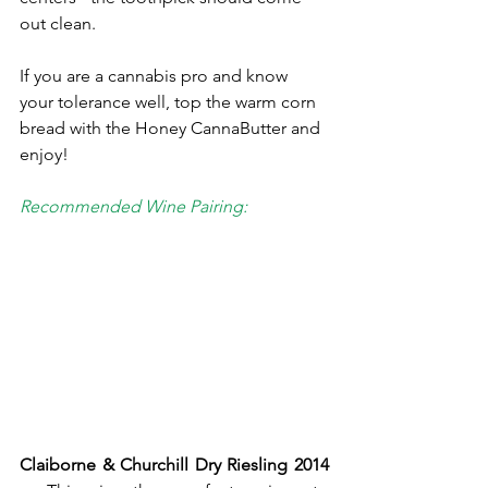
out clean. 
If you are a cannabis pro and know 
your tolerance well, top the warm corn 
bread with the Honey CannaButter and 
enjoy!
Recommended Wine Pairing: 
Claiborne & Churchill Dry Riesling 2014 