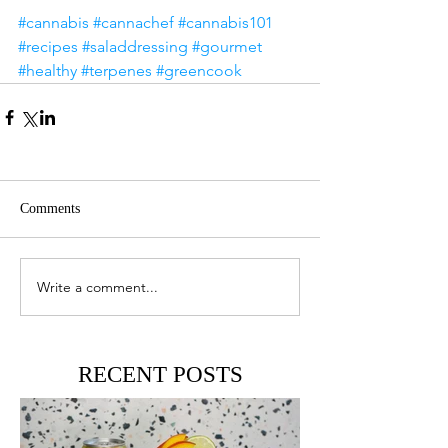
#cannabis
#cannachef
#cannabis101
#recipes
#saladdressing
#gourmet
#healthy
#terpenes
#greencook
Comments
Write a comment...
RECENT POSTS