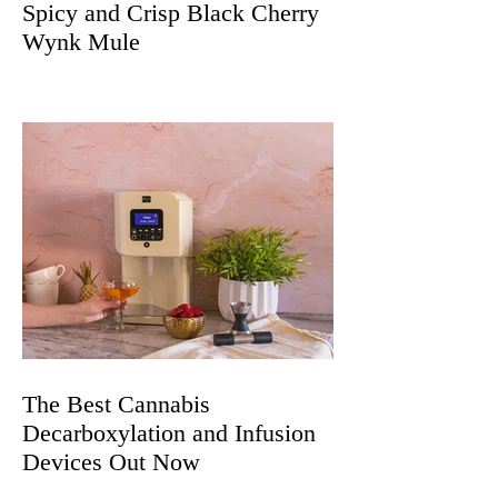
Spicy and Crisp Black Cherry
Wynk Mule
The Best Cannabis
Decarboxylation and Infusion
Devices Out Now