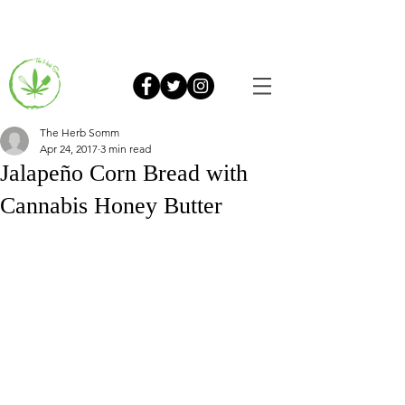
The Herb Somm
Apr 24, 2017
3 min read
Jalapeño Corn Bread with
Cannabis Honey Butter