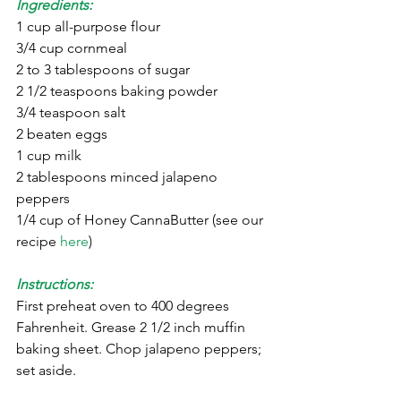
Ingredients:
1 cup all-purpose flour
3/4 cup cornmeal
2 to 3 tablespoons of sugar
2 1/2 teaspoons baking powder
3/4 teaspoon salt
2 beaten eggs
1 cup milk
2 tablespoons minced jalapeno 
peppers
1/4 cup of Honey CannaButter (see our 
recipe 
here
)
Instructions:
First preheat oven to 400 degrees 
Fahrenheit. Grease 2 1/2 inch muffin 
baking sheet. Chop jalapeno peppers; 
set aside.