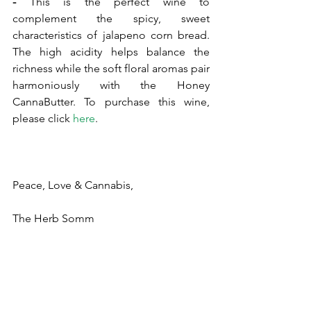
- 
This is the perfect wine to 
complement the spicy, sweet 
characteristics of jalapeno corn bread. 
The high acidity helps balance the 
richness while the soft floral aromas pair 
harmoniously with the Honey 
CannaButter. To purchase this wine, 
please click 
here
.
Peace, Love & Cannabis,
The Herb Somm