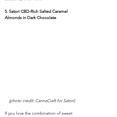
5. Satori CBD-Rich Salted Caramel 
Almonds in Dark Chocolate
(photo credit: CannaCraft for Satori)
If you love the combination of sweet 