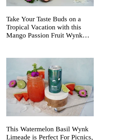
Take Your Taste Buds on a
Tropical Vacation with this
Mango Passion Fruit Wynk
Spritz
This Watermelon Basil Wynk
Limeade is Perfect For Picnics,