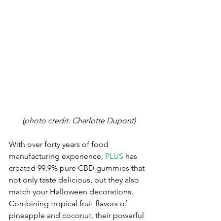
(photo credit: Charlotte Dupont)
With over forty years of food 
manufacturing experience, 
PLUS
 has 
created 99.9% pure CBD gummies that 
not only taste delicious, but they also 
match your Halloween decorations. 
Combining tropical fruit flavors of 
pineapple and coconut, their powerful 