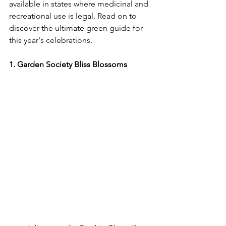
available in states where medicinal and 
recreational use is legal. Read on to 
discover the ultimate green guide for 
this year's celebrations.
1. Garden Society Bliss Blossoms​