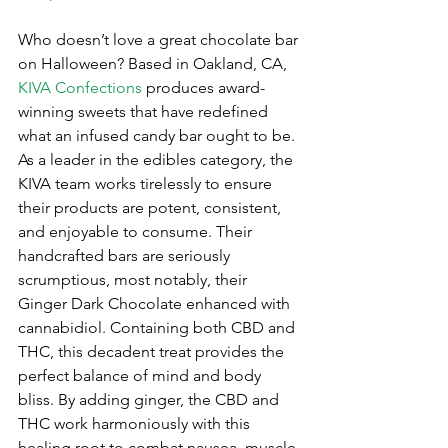
Who doesn’t love a great chocolate bar 
on Halloween? Based in Oakland, CA, 
KIVA Confections
 produces award-
winning sweets that have redefined 
what an infused candy bar ought to be. 
As a leader in the edibles category, the 
KIVA team works tirelessly to ensure 
their products are potent, consistent, 
and enjoyable to consume. Their 
handcrafted bars are seriously 
scrumptious, most notably, their 
Ginger Dark Chocolate enhanced with 
cannabidiol. Containing both CBD and 
THC, this decadent treat provides the 
perfect balance of mind and body 
bliss. By adding ginger, the CBD and 
THC work harmoniously with this 
healing root to combat nausea, muscle 