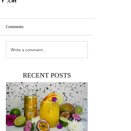
Comments
Write a comment...
RECENT POSTS