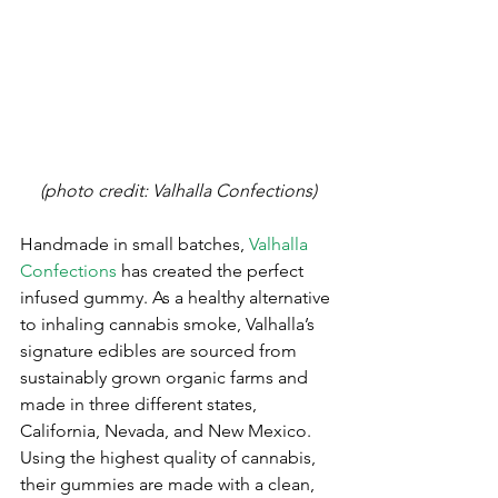
(photo credit: Valhalla Confections)
Handmade in small batches, 
Valhalla 
Confections
 has created the perfect 
infused gummy. As a healthy alternative 
to inhaling cannabis smoke, Valhalla’s 
signature edibles are sourced from 
sustainably grown organic farms and 
made in three different states, 
California, Nevada, and New Mexico. 
Using the highest quality of cannabis, 
their gummies are made with a clean, 