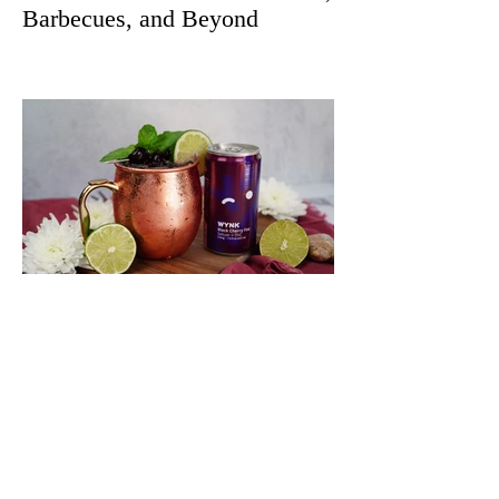
Barbecues, and Beyond
Quench Your Thirst With This
Spicy and Crisp Black Cherry
Wynk Mule