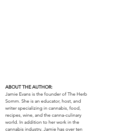
ABOUT THE AUTHOR:
Jamie Evans is the founder of The Herb 
Somm. She is an educator, host, and 
writer specializing in cannabis, food, 
recipes, wine, and the canna-culinary 
world. In addition to her work in the 
cannabis industry, Jamie has over ten 