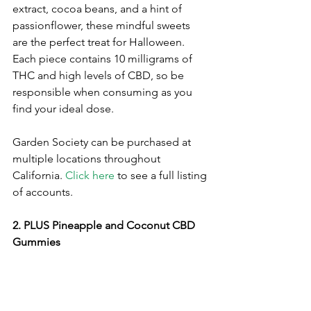
extract, cocoa beans, and a hint of 
passionflower, these mindful sweets 
are the perfect treat for Halloween. 
Each piece contains 10 milligrams of 
THC and high levels of CBD, so be 
responsible when consuming as you 
find your ideal dose. 
Garden Society can be purchased at 
multiple locations throughout 
California. 
Click here
 to see a full listing 
of accounts.
2. PLUS Pineapple and Coconut CBD 
Gummies