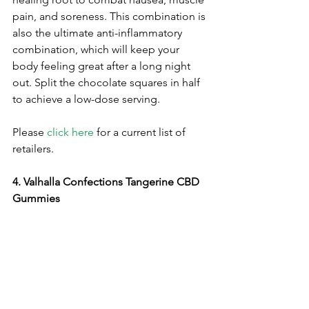
pain, and soreness. This combination is 
also the ultimate anti-inflammatory 
combination, which will keep your 
body feeling great after a long night 
out. Split the chocolate squares in half 
to achieve a low-dose serving.
Please 
click here
 for a current list of 
retailers.
4. Valhalla Confections Tangerine CBD 
Gummies