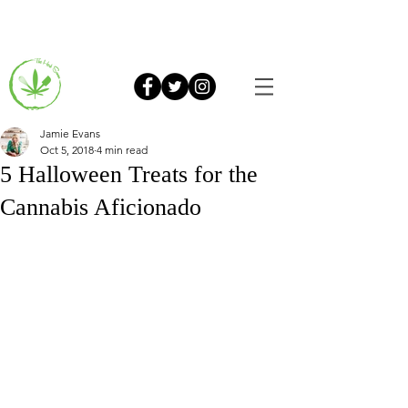
Jamie Evans
Oct 5, 2018
4 min read
5 Halloween Treats for the
Cannabis Aficionado