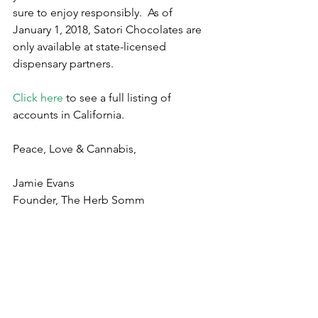
sure to enjoy responsibly.  As of 
January 1, 2018, Satori Chocolates are 
only available at state-licensed 
dispensary partners. 
Click here
 to see a full listing of 
accounts in California.
Peace, Love & Cannabis,
Jamie Evans
Founder, The Herb Somm