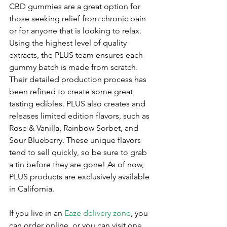
CBD gummies are a great option for 
those seeking relief from chronic pain 
or for anyone that is looking to relax. 
Using the highest level of quality 
extracts, the PLUS team ensures each 
gummy batch is made from scratch. 
Their detailed production process has 
been refined to create some great 
tasting edibles. PLUS also creates and 
releases limited edition flavors, such as 
Rose & Vanilla, Rainbow Sorbet, and 
Sour Blueberry. These unique flavors 
tend to sell quickly, so be sure to grab 
a tin before they are gone! As of now, 
PLUS products are exclusively available 
in California. 
If you live in an 
Eaze delivery zone
, you 
can order online, or you can visit one 