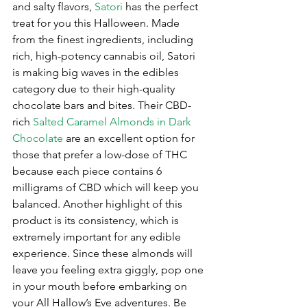
and salty flavors, 
Satori
 has the perfect 
treat for you this Halloween. Made 
from the finest ingredients, including 
rich, high-potency cannabis oil, Satori 
is making big waves in the edibles 
category due to their high-quality 
chocolate bars and bites. Their CBD-
rich 
Salted Caramel Almonds in Dark 
Chocolate
 are an excellent option for 
those that prefer a low-dose of THC 
because each piece contains 6 
milligrams of CBD which will keep you 
balanced. Another highlight of this 
product is its consistency, which is 
extremely important for any edible 
experience. Since these almonds will 
leave you feeling extra giggly, pop one 
in your mouth before embarking on 
your All Hallow’s Eve adventures. Be 