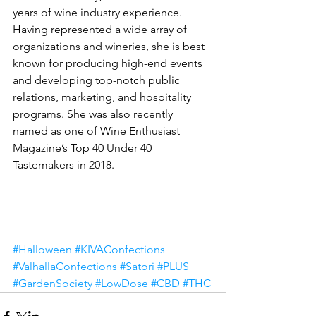
years of wine industry experience. 
Having represented a wide array of 
organizations and wineries, she is best 
known for producing high-end events 
and developing top-notch public 
relations, marketing, and hospitality 
programs. She was also recently 
named as one of Wine Enthusiast 
Magazine’s Top 40 Under 40 
Tastemakers in 2018.
#Halloween
#KIVAConfections
#ValhallaConfections
#Satori
#PLUS
#GardenSociety
#LowDose
#CBD
#THC