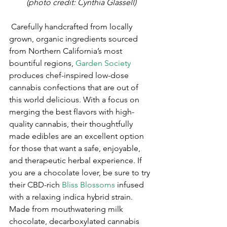
(photo credit: Cynthia Glassell)
 Carefully handcrafted from locally 
grown, organic ingredients sourced 
from Northern California’s most 
bountiful regions, 
Garden Society
produces chef-inspired low-dose 
cannabis confections that are out of 
this world delicious. With a focus on 
merging the best flavors with high-
quality cannabis, their thoughtfully 
made edibles are an excellent option 
for those that want a safe, enjoyable, 
and therapeutic herbal experience. If 
you are a chocolate lover, be sure to try 
their CBD-rich 
Bliss Blossoms
 infused 
with a relaxing indica hybrid strain. 
Made from mouthwatering milk 
chocolate, decarboxylated cannabis 