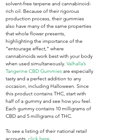
solvent-free terpene and cannabinoid-
rich oil. Because of their rigorous 
production process, their gummies 
also have many of the same properties 
that whole flower presents, 
highlighting the importance of the 
“entourage effect,” where 
cannabinoids work best with your body 
when used simultaneously. 
Valhalla’s 
Tangerine CBD Gummies
 are especially 
tasty and a perfect addition to any 
occasion, including Halloween. Since 
this product contains THC, start with 
half of a gummy and see how you feel. 
Each gummy contains 10 milligrams of 
CBD and 5 milligrams of THC. 
To see a listing of their national retail 
accounts, 
click here
.