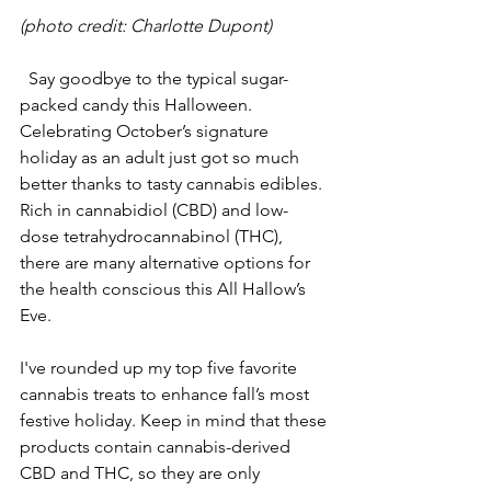
(photo credit: Charlotte Dupont)
  Say goodbye to the typical sugar-
packed candy this Halloween. 
Celebrating October’s signature 
holiday as an adult just got so much 
better thanks to tasty cannabis edibles. 
Rich in cannabidiol (CBD) and low-
dose tetrahydrocannabinol (THC), 
there are many alternative options for 
the health conscious this All Hallow’s 
Eve.
I've rounded up my top five favorite 
cannabis treats to enhance fall’s most 
festive holiday. Keep in mind that these 
products contain cannabis-derived 
CBD and THC, so they are only 