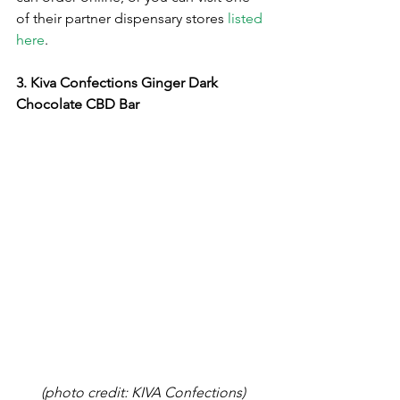
of their partner dispensary stores 
listed 
here
.
3. Kiva Confections Ginger Dark 
Chocolate CBD Bar
(photo credit: KIVA Confections)