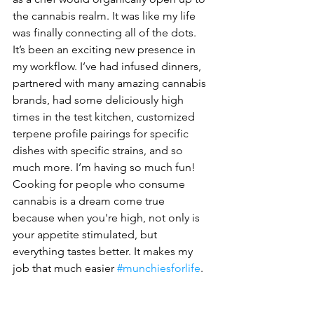
the cannabis realm. It was like my life 
was finally connecting all of the dots. 
It’s been an exciting new presence in 
my workflow. I’ve had infused dinners, 
partnered with many amazing cannabis 
brands, had some deliciously high 
times in the test kitchen, customized 
terpene profile pairings for specific 
dishes with specific strains, and so 
much more. I’m having so much fun! 
Cooking for people who consume 
cannabis is a dream come true 
because when you're high, not only is 
your appetite stimulated, but 
everything tastes better. It makes my 
job that much easier 
#munchiesforlife
.