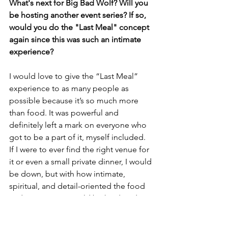
What's next for Big Bad Wolf? Will you 
be hosting another event series? If so, 
would you do the "Last Meal" concept 
again since this was such an intimate 
experience?
I would love to give the “Last Meal” 
experience to as many people as 
possible because it’s so much more 
than food. It was powerful and 
definitely left a mark on everyone who 
got to be a part of it, myself included. 
If I were to ever find the right venue for 
it or even a small private dinner, I would 
be down, but with how intimate, 
spiritual, and detail-oriented the food 
and service is, it would be hard to do 
that on a large scale.