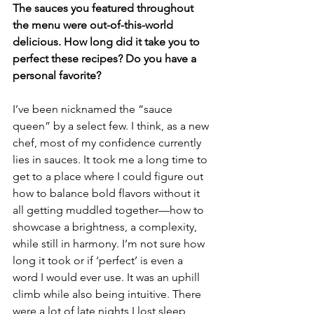
The sauces you featured throughout 
the menu were out-of-this-world 
delicious. How long did it take you to 
perfect these recipes? Do you have a 
personal favorite?
I’ve been nicknamed the “sauce 
queen” by a select few. I think, as a new 
chef, most of my confidence currently 
lies in sauces. It took me a long time to 
get to a place where I could figure out 
how to balance bold flavors without it 
all getting muddled together—how to 
showcase a brightness, a complexity, 
while still in harmony. I’m not sure how 
long it took or if ‘perfect’ is even a 
word I would ever use. It was an uphill 
climb while also being intuitive. There 
were a lot of late nights I lost sleep 