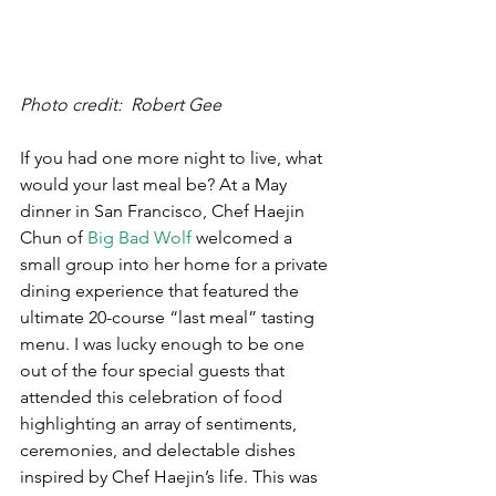
Photo credit:  Robert Gee
If you had one more night to live, what 
would your last meal be? At a May 
dinner in San Francisco, Chef Haejin 
Chun of 
Big Bad Wolf
 welcomed a 
small group into her home for a private 
dining experience that featured the 
ultimate 20-course “last meal” tasting 
menu. I was lucky enough to be one 
out of the four special guests that 
attended this celebration of food 
highlighting an array of sentiments, 
ceremonies, and delectable dishes 
inspired by Chef Haejin’s life. This was 