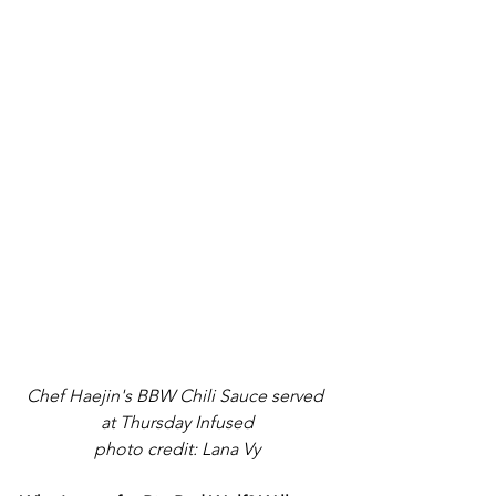
Chef Haejin's BBW Chili Sauce served 
at Thursday Infused
photo credit: Lana Vy