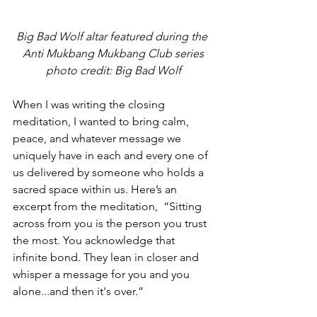
Big Bad Wolf altar featured during the 
Anti Mukbang Mukbang Club series
photo credit: Big Bad Wolf
When I was writing the closing 
meditation, I wanted to bring calm, 
peace, and whatever message we 
uniquely have in each and every one of 
us delivered by someone who holds a 
sacred space within us. Here’s an 
excerpt from the meditation,  “Sitting 
across from you is the person you trust 
the most. You acknowledge that 
infinite bond. They lean in closer and 
whisper a message for you and you 
alone...and then it's over.”