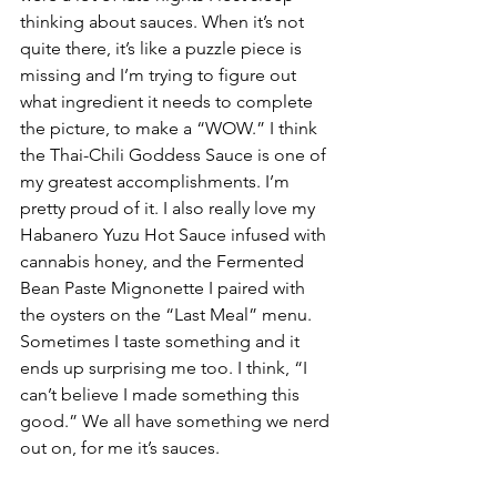
thinking about sauces. When it’s not 
quite there, it’s like a puzzle piece is 
missing and I’m trying to figure out 
what ingredient it needs to complete 
the picture, to make a “WOW.” I think 
the Thai-Chili Goddess Sauce is one of 
my greatest accomplishments. I’m 
pretty proud of it. I also really love my 
Habanero Yuzu Hot Sauce infused with 
cannabis honey, and the Fermented 
Bean Paste Mignonette I paired with 
the oysters on the “Last Meal” menu. 
Sometimes I taste something and it 
ends up surprising me too. I think, “I 
can’t believe I made something this 
good.” We all have something we nerd 
out on, for me it’s sauces.