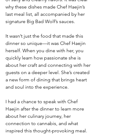
why these dishes made Chef Haejin’s 
last meal list, all accompanied by her 
signature Big Bad Wolf’s sauces.
It wasn’t just the food that made this 
dinner so unique—it was Chef Haejin 
herself. When you dine with her, you 
quickly learn how passionate she is 
about her craft and connecting with her 
guests on a deeper level. She’s created 
a new form of dining that brings heart 
and soul into the experience.
I had a chance to speak with Chef 
Haejin after the dinner to learn more 
about her culinary journey, her 
connection to cannabis, and what 
inspired this thought-provoking meal.