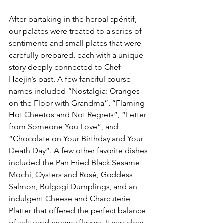
After partaking in the herbal apéritif, 
our palates were treated to a series of 
sentiments and small plates that were 
carefully prepared, each with a unique 
story deeply connected to Chef 
Haejin’s past. A few fanciful course 
names included “Nostalgia: Oranges 
on the Floor with Grandma”, “Flaming 
Hot Cheetos and Not Regrets”, “Letter 
from Someone You Love”, and 
“Chocolate on Your Birthday and Your 
Death Day”. A few other favorite dishes 
included the Pan Fried Black Sesame 
Mochi, Oysters and Rosé, Goddess 
Salmon, Bulgogi Dumplings, and an 
indulgent Cheese and Charcuterie 
Platter that offered the perfect balance 
of salty and creamy flavors. It was clear 