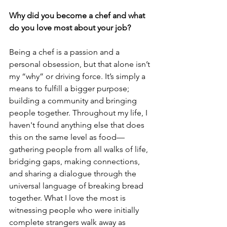
Why did you become a chef and what 
do you love most about your job?
Being a chef is a passion and a 
personal obsession, but that alone isn’t 
my “why” or driving force. It’s simply a 
means to fulfill a bigger purpose; 
building a community and bringing 
people together. Throughout my life, I 
haven't found anything else that does 
this on the same level as food—
gathering people from all walks of life, 
bridging gaps, making connections, 
and sharing a dialogue through the 
universal language of breaking bread 
together. What I love the most is 
witnessing people who were initially 
complete strangers walk away as 