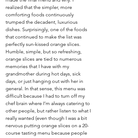
realized that the simpler, more 
comforting foods continuously 
trumped the decadent, luxurious 
dishes. Surprisingly, one of the foods 
that continued to make the list was 
perfectly sun-kissed orange slices. 
Humble, simple, but so refreshing, 
orange slices are tied to numerous 
memories that I have with my 
grandmother during hot days, sick 
days, or just hanging out with her in 
general. In that sense, this menu was 
difficult because I had to turn off my 
chef brain where I’m always catering to 
other people, but rather listen to what I 
really wanted (even though I was a bit 
nervous putting orange slices on a 20-
course tasting menu because people 