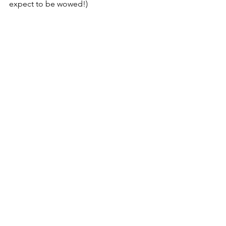
expect to be wowed!)