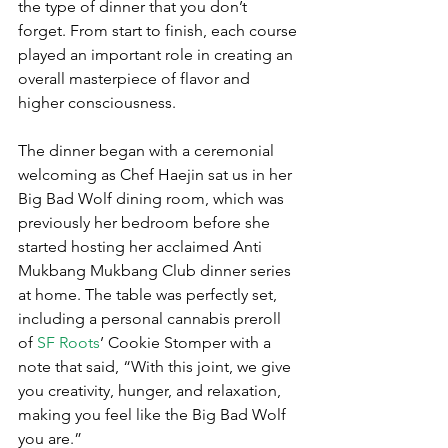
the type of dinner that you don’t 
forget. From start to finish, each course 
played an important role in creating an 
overall masterpiece of flavor and 
higher consciousness.
The dinner began with a ceremonial 
welcoming as Chef Haejin sat us in her 
Big Bad Wolf dining room, which was 
previously her bedroom before she 
started hosting her acclaimed Anti 
Mukbang Mukbang Club dinner series 
at home. The table was perfectly set, 
including a personal cannabis preroll 
of 
SF Roots
’ Cookie Stomper with a 
note that said, “With this joint, we give 
you creativity, hunger, and relaxation, 
making you feel like the Big Bad Wolf 
you are.”