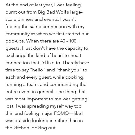
At the end of last year, I was feeling 
burnt out from Big Bad Wolf’s large-
scale dinners and events. I wasn't 
feeling the same connection with my 
community as when we first started our 
pop-ups. When there are 40 - 100+ 
guests, I just don't have the capacity to 
exchange the kind of heart-to-heart 
connection that I’d like to. I barely have 
time to say “hello” and “thank you” to 
each and every guest, while cooking, 
running a team, and commanding the 
entire event in general. The thing that 
was most important to me was getting 
lost. I was spreading myself way too 
thin and feeling major FOMO—like I 
was outside looking in rather than in 
the kitchen looking out.