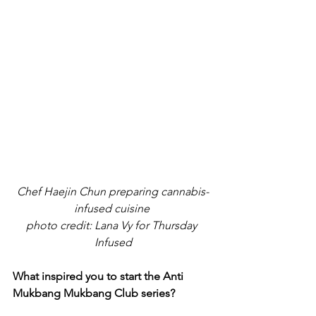
Chef Haejin Chun preparing cannabis-
infused cuisine 
photo credit: Lana Vy for Thursday 
Infused
What inspired you to start the Anti 
Mukbang Mukbang Club series?