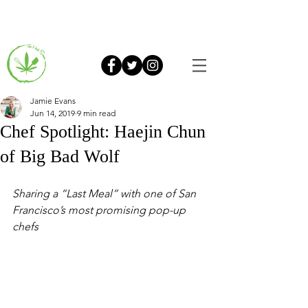
Jamie Evans
Jun 14, 2019
9 min read
Chef Spotlight: Haejin Chun
of Big Bad Wolf
Sharing a “Last Meal” with one of San 
Francisco’s most promising pop-up 
chefs