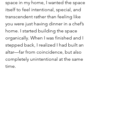
space in my home, I wanted the space 
itself to feel intentional, special, and 
transcendent rather than feeling like 
you were just having dinner in a chef’s 
home. I started building the space 
organically. When I was finished and I 
stepped back, I realized I had built an 
altar—far from coincidence, but also 
completely unintentional at the same 
time.