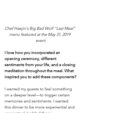
Chef Haejin's Big Bad Wolf "Last Meal" 
menu featured at the May 31, 2019 
event
I love how you incorporated an 
opening ceremony, different 
sentiments from your life, and a closing 
meditation throughout the meal. What 
inspired you to add these components?
I wanted my guests to feel something 
on a deeper level—to trigger certain 
memories and sentiments. I wanted 
this dinner to be more experiential and 