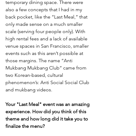
temporary dining space. There were 
also a few concepts that I had in my 
back pocket, like the “Last Meal,” that 
only made sense on a much smaller 
scale (serving four people only). With 
high rental fees and a lack of available 
venue spaces in San Francisco, smaller 
events such as this aren’t possible at 
those margins. The name “Anti 
Mukbang Mukbang Club” came from 
two Korean-based, cultural 
phenomenon’s: Anti Social Social Club 
and mukbang videos.
Your "Last Meal" event was an amazing 
experience. How did you think of this 
theme and how long did it take you to 
finalize the menu?