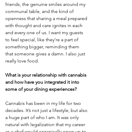
friends, the genuine smiles around my 
communal table, and the kind of 
openness that sharing a meal prepared 
with thought and care ignites in each 
and every one of us. I want my guests 
to feel special, like they're a part of 
something bigger, reminding them 
that someone gives a damn. I also just 
really love food.
What is your relationship with cannabis 
and how have you integrated it into 
some of your dining experiences?
Cannabis has been in my life for two 
decades. It’s not just a lifestyle, but also 
a huge part of who I am. It was only 
natural with legalization that my career 
as a chef would organically open up to 