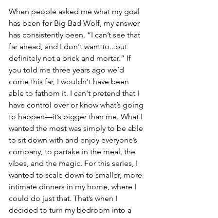
When people asked me what my goal 
has been for Big Bad Wolf, my answer 
has consistently been, “I can’t see that 
far ahead, and I don't want to...but 
definitely not a brick and mortar.” If 
you told me three years ago we’d 
come this far, I wouldn't have been 
able to fathom it. I can't pretend that I 
have control over or know what’s going 
to happen—it’s bigger than me. What I 
wanted the most was simply to be able 
to sit down with and enjoy everyone’s 
company, to partake in the meal, the 
vibes, and the magic. For this series, I 
wanted to scale down to smaller, more 
intimate dinners in my home, where I 
could do just that. That’s when I 
decided to turn my bedroom into a 