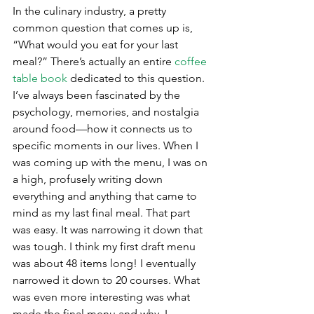
In the culinary industry, a pretty 
common question that comes up is, 
“What would you eat for your last 
meal?” There’s actually an entire 
coffee 
table book
 dedicated to this question. 
I’ve always been fascinated by the 
psychology, memories, and nostalgia 
around food—how it connects us to 
specific moments in our lives. When I 
was coming up with the menu, I was on 
a high, profusely writing down 
everything and anything that came to 
mind as my last final meal. That part 
was easy. It was narrowing it down that 
was tough. I think my first draft menu 
was about 48 items long! I eventually 
narrowed it down to 20 courses. What 
was even more interesting was what 
made the final menu and why. I 