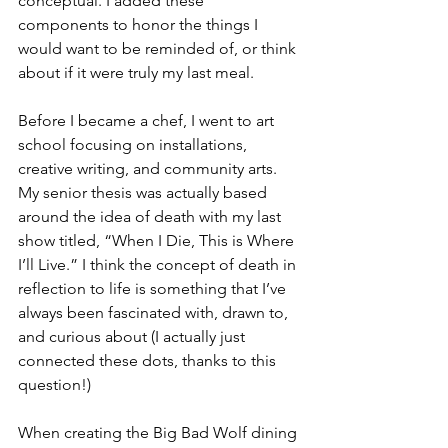
conceptual. I added these 
components to honor the things I 
would want to be reminded of, or think 
about if it were truly my last meal.
Before I became a chef, I went to art 
school focusing on installations, 
creative writing, and community arts. 
My senior thesis was actually based 
around the idea of death with my last 
show titled, “When I Die, This is Where 
I’ll Live.” I think the concept of death in 
reflection to life is something that I’ve 
always been fascinated with, drawn to, 
and curious about (I actually just 
connected these dots, thanks to this 
question!)
When creating the Big Bad Wolf dining 