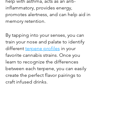
help with asthma, acts as an anti-
inflammatory, provides energy, 
promotes alertness, and can help aid in 
memory retention.
By tapping into your senses, you can 
train your nose and palate to identify 
different 
terpene profiles
 in your 
favorite cannabis strains. Once you 
learn to recognize the differences 
between each terpene, you can easily 
create the perfect flavor pairings to 
craft infused drinks. 