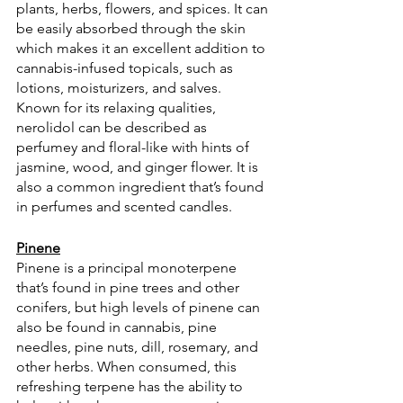
plants, herbs, flowers, and spices. It can 
be easily absorbed through the skin 
which makes it an excellent addition to 
cannabis-infused topicals, such as 
lotions, moisturizers, and salves. 
Known for its relaxing qualities, 
nerolidol can be described as 
perfumey and floral-like with hints of 
jasmine, wood, and ginger flower. It is 
also a common ingredient that’s found 
in perfumes and scented candles.
Pinene
Pinene is a principal monoterpene 
that’s found in pine trees and other 
conifers, but high levels of pinene can 
also be found in cannabis, pine 
needles, pine nuts, dill, rosemary, and 
other herbs. When consumed, this 
refreshing terpene has the ability to 