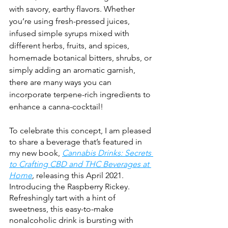
with savory, earthy flavors. Whether 
you’re using fresh-pressed juices, 
infused simple syrups mixed with 
different herbs, fruits, and spices, 
homemade botanical bitters, shrubs, or 
simply adding an aromatic garnish, 
there are many ways you can 
incorporate terpene-rich ingredients to 
enhance a canna-cocktail!
To celebrate this concept, I am pleased 
to share a beverage that’s featured in 
my new book, 
Cannabis Drinks: Secrets 
to Crafting CBD and THC Beverages at 
Home
,
 releasing this April 2021. 
Introducing the Raspberry Rickey. 
Refreshingly tart with a hint of 
sweetness, this easy-to-make 
nonalcoholic drink is bursting with 