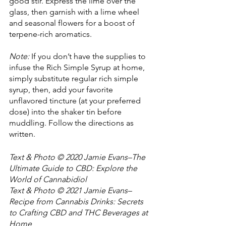
good stir. Express the lime over the 
glass, then garnish with a lime wheel 
and seasonal flowers for a boost of 
terpene-rich aromatics.
Note:
 If you don’t have the supplies to 
infuse the Rich Simple Syrup at home, 
simply substitute regular rich simple 
syrup, then, add your favorite 
unflavored tincture (at your preferred 
dose) into the shaker tin before 
muddling. Follow the directions as 
written.
Text & Photo © 2020 Jamie Evans–The 
Ultimate Guide to CBD: Explore the 
World of Cannabidiol
Text & Photo © 2021 Jamie Evans–
Recipe from Cannabis Drinks: Secrets 
to Crafting CBD and THC Beverages at 
Home