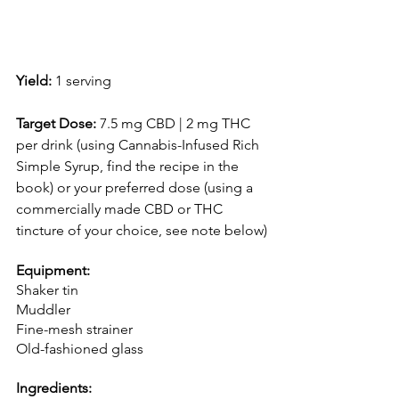
Yield:
 1 serving 
Target Dose:
 7.5 mg CBD | 2 mg THC 
per drink (using Cannabis-Infused Rich 
Simple Syrup, find the recipe in the 
book) or your preferred dose (using a 
commercially made CBD or THC 
tincture of your choice, see note below)
Equipment:
Shaker tin
Muddler
Fine-mesh strainer
Old-fashioned glass
Ingredients: