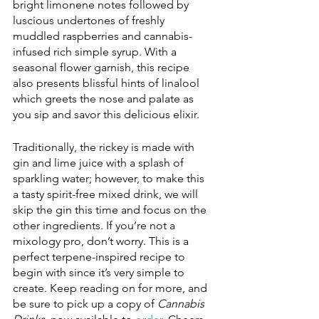
bright limonene notes followed by 
luscious undertones of freshly 
muddled raspberries and cannabis-
infused rich simple syrup. With a 
seasonal flower garnish, this recipe 
also presents blissful hints of linalool 
which greets the nose and palate as 
you sip and savor this delicious elixir.
Traditionally, the rickey is made with 
gin and lime juice with a splash of 
sparkling water; however, to make this 
a tasty spirit-free mixed drink, we will 
skip the gin this time and focus on the 
other ingredients. If you’re not a 
mixology pro, don’t worry. This is a 
perfect terpene-inspired recipe to 
begin with since it’s very simple to 
create. Keep reading on for more, and 
be sure to pick up a copy of 
Cannabis 