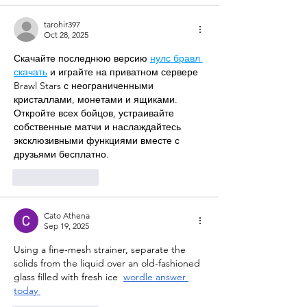
tarohir397
Oct 28, 2025
Скачайте последнюю версию 
нулс бравл 
скачать
 и играйте на приватном сервере 
Brawl Stars с неограниченными 
кристаллами, монетами и ящиками. 
Откройте всех бойцов, устраивайте 
собственные матчи и наслаждайтесь 
эксклюзивными функциями вместе с 
друзьями бесплатно.
Like
Reply
Cato Athena
Sep 19, 2025
Using a fine-mesh strainer, separate the 
solids from the liquid over an old-fashioned 
glass filled with fresh ice
wordle answer 
today