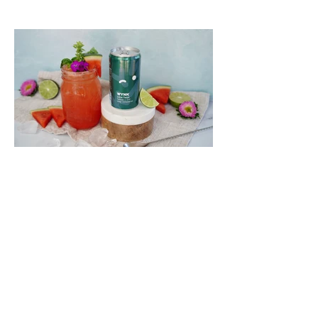
This Watermelon Basil Wynk
Limeade is Perfect For Picnics,
Barbecues, and Beyond