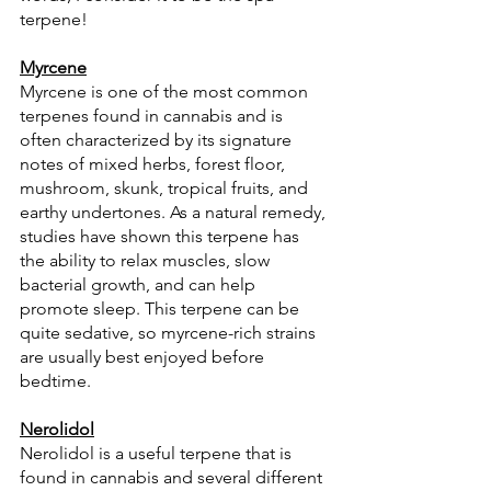
terpene!
Myrcene
Myrcene is one of the most common 
terpenes found in cannabis and is 
often characterized by its signature 
notes of mixed herbs, forest floor, 
mushroom, skunk, tropical fruits, and 
earthy undertones. As a natural remedy, 
studies have shown this terpene has 
the ability to relax muscles, slow 
bacterial growth, and can help 
promote sleep. This terpene can be 
quite sedative, so myrcene-rich strains 
are usually best enjoyed before 
bedtime.
Nerolidol
Nerolidol is a useful terpene that is 
found in cannabis and several different 