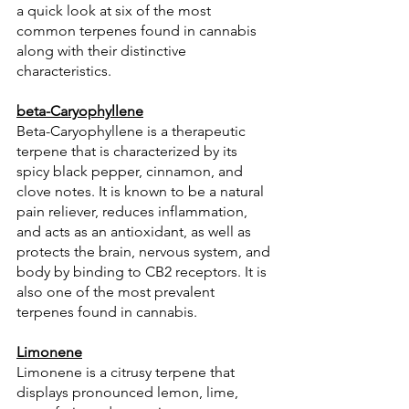
a quick look at six of the most 
common terpenes found in cannabis 
along with their distinctive 
characteristics. 
beta-Caryophyllene
Beta-Caryophyllene is a therapeutic 
terpene that is characterized by its 
spicy black pepper, cinnamon, and 
clove notes. It is known to be a natural 
pain reliever, reduces inflammation, 
and acts as an antioxidant, as well as 
protects the brain, nervous system, and 
body by binding to CB2 receptors. It is 
also one of the most prevalent 
terpenes found in cannabis.
Limonene
Limonene is a citrusy terpene that 
displays pronounced lemon, lime, 