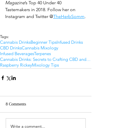
Magazine
’s Top 40 Under 40 
Tastemakers in 2018. Follow her on 
Instagram and Twitter @
TheHerbSomm
.
Tags:
Cannabis Drinks
Beginner Tips
Infused Drinks
CBD Drinks
Cannabis Mixology
Infused Beverages
Terpenes
Cannabis Drinks: Secrets to Crafting CBD and THC Beverages at Home
Raspberry Rickey
Mixology Tips
8 Comments
Write a comment...