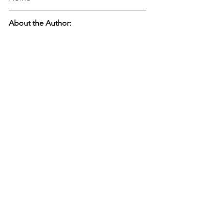
About the Author: