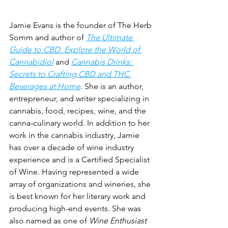
Jamie Evans is the founder of The Herb 
Somm and author of 
The Ultimate 
Guide to CBD: Explore the World of 
Cannabidiol
 and 
Cannabis Drinks: 
Secrets to Crafting CBD and THC 
Beverages at Home
. She is an author, 
entrepreneur, and writer specializing in 
cannabis, food, recipes, wine, and the 
canna-culinary world. In addition to her 
work in the cannabis industry, Jamie 
has over a decade of wine industry 
experience and is a Certified Specialist 
of Wine. Having represented a wide 
array of organizations and wineries, she 
is best known for her literary work and 
producing high-end events. She was 
also named as one of 
Wine Enthusiast 