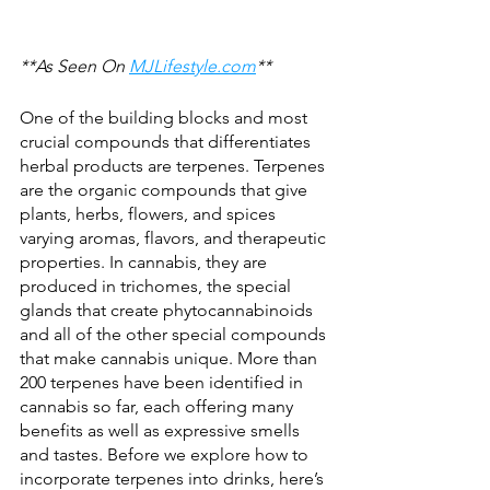
**As Seen On 
MJLifestyle.com
**
One of the building blocks and most 
crucial compounds that differentiates 
herbal products are terpenes. Terpenes 
are the organic compounds that give 
plants, herbs, flowers, and spices 
varying aromas, flavors, and therapeutic 
properties. In cannabis, they are 
produced in trichomes, the special 
glands that create phytocannabinoids 
and all of the other special compounds 
that make cannabis unique. More than 
200 terpenes have been identified in 
cannabis so far, each offering many 
benefits as well as expressive smells 
and tastes. Before we explore how to 
incorporate terpenes into drinks, here’s 