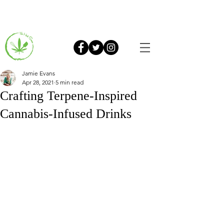
Jamie Evans
Apr 28, 2021
5 min read
Crafting Terpene-Inspired
Cannabis-Infused Drinks