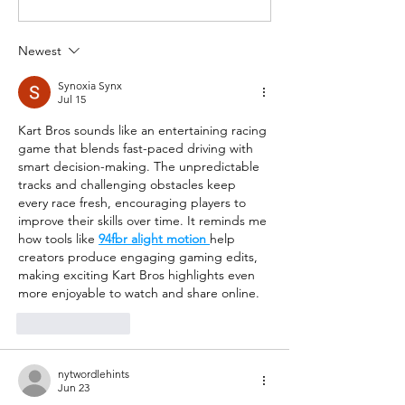
Newest
Synoxia Synx
Jul 15
Kart Bros sounds like an entertaining racing 
game that blends fast-paced driving with 
smart decision-making. The unpredictable 
tracks and challenging obstacles keep 
every race fresh, encouraging players to 
improve their skills over time. It reminds me 
how tools like 
94fbr alight motion
help 
creators produce engaging gaming edits, 
making exciting Kart Bros highlights even 
more enjoyable to watch and share online.
Like
Reply
nytwordlehints
Jun 23