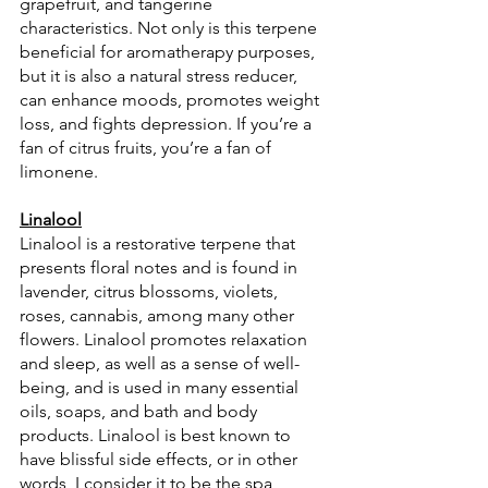
grapefruit, and tangerine 
characteristics. Not only is this terpene 
beneficial for aromatherapy purposes, 
but it is also a natural stress reducer, 
can enhance moods, promotes weight 
loss, and fights depression. If you’re a 
fan of citrus fruits, you’re a fan of 
limonene.
Linalool
Linalool is a restorative terpene that 
presents floral notes and is found in 
lavender, citrus blossoms, violets, 
roses, cannabis, among many other 
flowers. Linalool promotes relaxation 
and sleep, as well as a sense of well-
being, and is used in many essential 
oils, soaps, and bath and body 
products. Linalool is best known to 
have blissful side effects, or in other 
words, I consider it to be the spa 