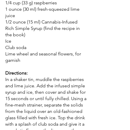
1/4 cup (33 g) raspberries
1 ounce (30 ml) fresh-squeezed lime 
juice
1/2 ounce (15 ml) Cannabis-Infused 
Rich Simple Syrup (find the recipe in 
the book)
Ice
Club soda
Lime wheel and seasonal flowers, for 
garnish
Directions:
In a shaker tin, muddle the raspberries 
and lime juice. Add the infused simple 
syrup and ice, then cover and shake for 
15 seconds or until fully chilled. Using a 
fine-mesh strainer, separate the solids 
from the liquid over an old-fashioned 
glass filled with fresh ice. Top the drink 
with a splash of club soda and give it a 