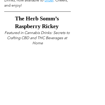
Drinks
, now available to 
order
. Cheers, 
and enjoy!
The Herb Somm’s 
Raspberry Rickey 
Featured in Cannabis Drinks: Secrets to 
Crafting CBD and THC Beverages at 
Home