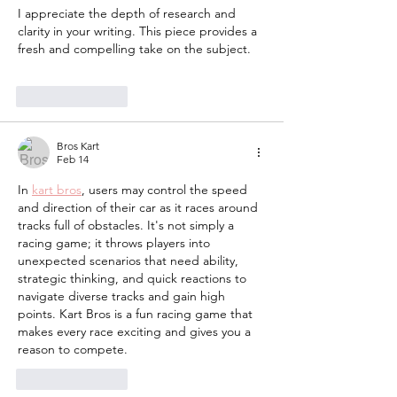
I appreciate the depth of research and 
clarity in your writing. This piece provides a 
fresh and compelling take on the subject. 
gacha life
Like
Reply
Bros Kart
Feb 14
In 
kart bros
, users may control the speed 
and direction of their car as it races around 
tracks full of obstacles. It's not simply a 
racing game; it throws players into 
unexpected scenarios that need ability, 
strategic thinking, and quick reactions to 
navigate diverse tracks and gain high 
points. Kart Bros is a fun racing game that 
makes every race exciting and gives you a 
reason to compete.
Like
Reply