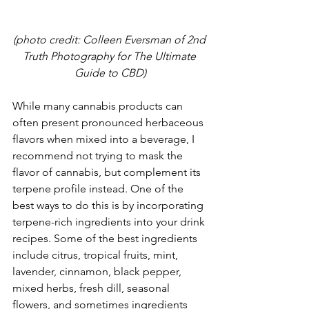
(photo credit: Colleen Eversman of 2nd 
Truth Photography for The Ultimate 
Guide to CBD)
While many cannabis products can 
often present pronounced herbaceous 
flavors when mixed into a beverage, I 
recommend not trying to mask the 
flavor of cannabis, but complement its 
terpene profile instead. One of the 
best ways to do this is by incorporating 
terpene-rich ingredients into your drink 
recipes. Some of the best ingredients 
include citrus, tropical fruits, mint, 
lavender, cinnamon, black pepper, 
mixed herbs, fresh dill, seasonal 
flowers, and sometimes ingredients 