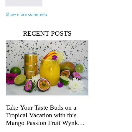
Like
Reply
Show more comments
RECENT POSTS
Take Your Taste Buds on a
Tropical Vacation with this
Mango Passion Fruit Wynk
Spritz