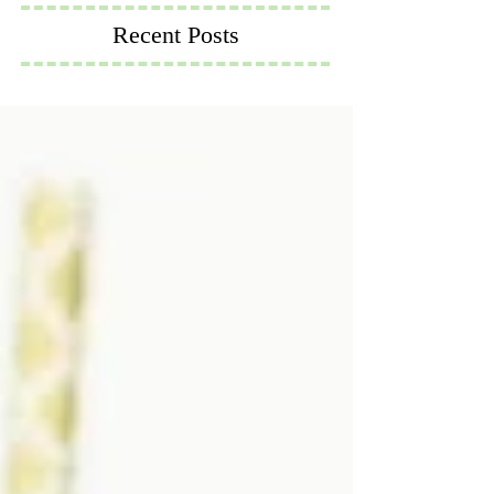
Recent Posts