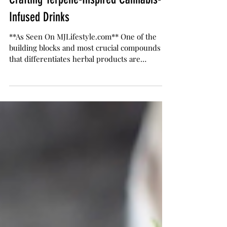
Jamie Evans
Apr 28, 2021
5 min read
Crafting Terpene-Inspired Cannabis-
Infused Drinks
**As Seen On MJLifestyle.com** One of the
building blocks and most crucial compounds
that differentiates herbal products are
terpenes....