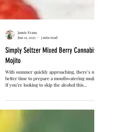
Jamie Evans
Jun 21, 2021
3 min read
Simply Seltzer Mixed Berry Cannabis
Mojito
With summer quickly approaching, there’s no
better time to prepare a mouthwatering mojito.
If you’re looking to skip the alcohol this...