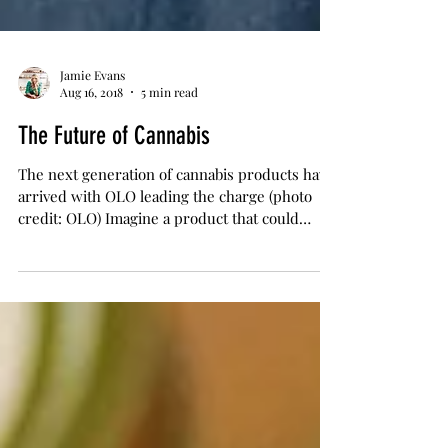
Jamie Evans
Aug 16, 2018
5 min read
The Future of Cannabis
The next generation of cannabis products have
arrived with OLO leading the charge (photo
credit: OLO) Imagine a product that could
help...