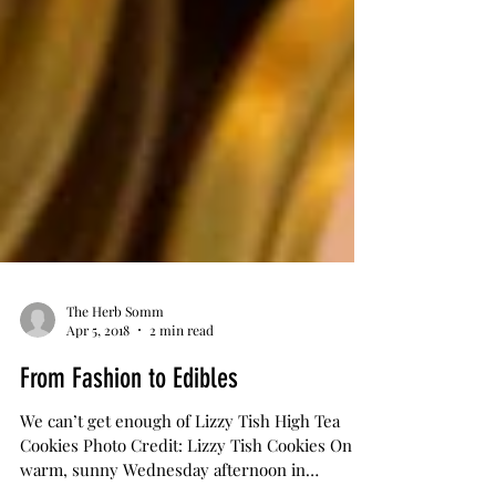
The Herb Somm
Apr 5, 2018
2 min read
From Fashion to Edibles