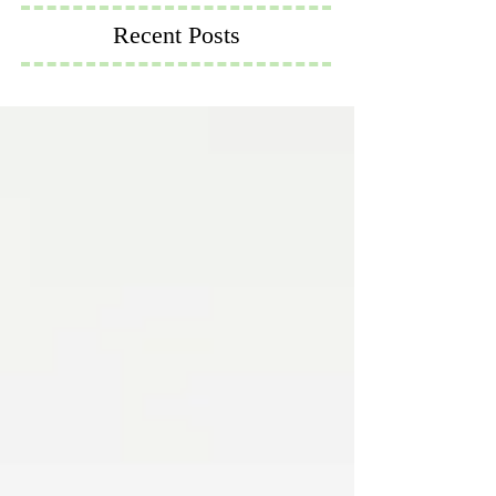
Recent Posts