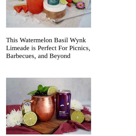
This Watermelon Basil Wynk
Limeade is Perfect For Picnics,
Barbecues, and Beyond