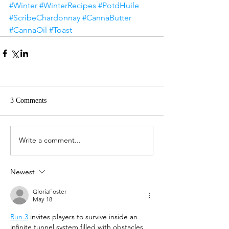
#Winter
#WinterRecipes
#PotdHuile
#ScribeChardonnay
#CannaButter
#CannaOil
#Toast
3 Comments
Write a comment...
Newest
GloriaFoster
May 18
Run 3
 invites players to survive inside an 
infinite tunnel system filled with obstacles 