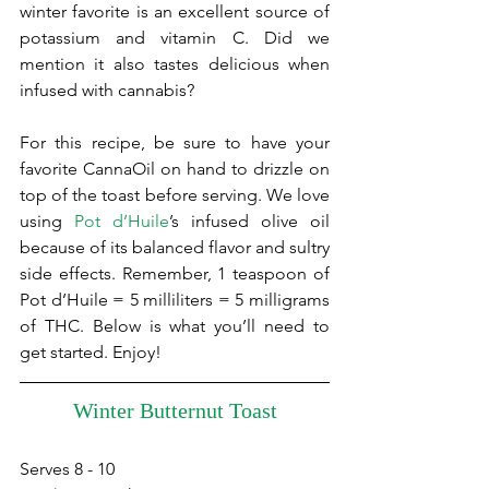
winter favorite is an excellent source of 
potassium and vitamin C. Did we 
mention it also tastes delicious when 
infused with cannabis?
For this recipe, be sure to have your 
favorite CannaOil on hand to drizzle on 
top of the toast before serving. We love 
using 
Pot d’Huile
’s infused olive oil 
because of its balanced flavor and sultry 
side effects. Remember, 1 teaspoon of 
Pot d’Huile = 5 milliliters = 5 milligrams 
of THC. Below is what you’ll need to 
get started. Enjoy!
Winter Butternut Toast
Serves 8 - 10