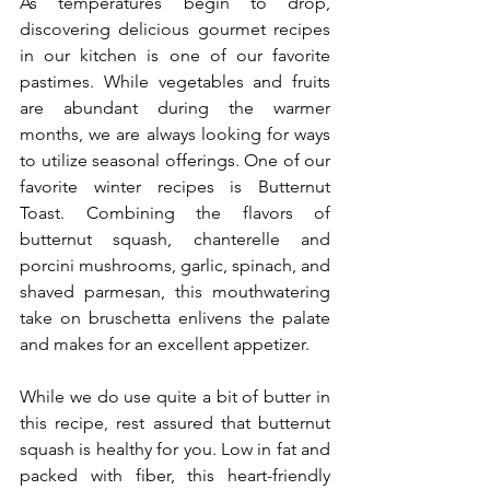
As temperatures begin to drop, 
discovering delicious gourmet recipes 
in our kitchen is one of our favorite 
pastimes. While vegetables and fruits 
are abundant during the warmer 
months, we are always looking for ways 
to utilize seasonal offerings. One of our 
favorite winter recipes is Butternut 
Toast. Combining the flavors of 
butternut squash, chanterelle and 
porcini mushrooms, garlic, spinach, and 
shaved parmesan, this mouthwatering 
take on bruschetta enlivens the palate 
and makes for an excellent appetizer.
While we do use quite a bit of butter in 
this recipe, rest assured that butternut 
squash is healthy for you. Low in fat and 
packed with fiber, this heart-friendly 