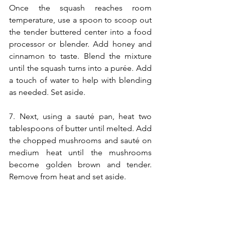
Once the squash reaches room 
temperature, use a spoon to scoop out 
the tender buttered center into a food 
processor or blender. Add honey and 
cinnamon to taste. Blend the mixture 
until the squash turns into a purée. Add 
a touch of water to help with blending 
as needed. Set aside.
7. Next, using a sauté pan, heat two 
tablespoons of butter until melted. Add 
the chopped mushrooms and sauté on 
medium heat until the mushrooms 
become golden brown and tender. 
Remove from heat and set aside.