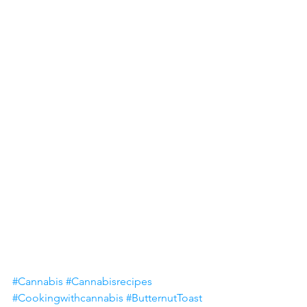
#Cannabis
#Cannabisrecipes
#Cookingwithcannabis
#ButternutToast