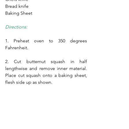
Bread knife
Baking Sheet
Directions:
1. Preheat oven to 350 degrees 
Fahrenheit.
2. Cut butternut squash in half 
lengthwise and remove inner material. 
Place cut squash onto a baking sheet, 
flesh side up as shown.