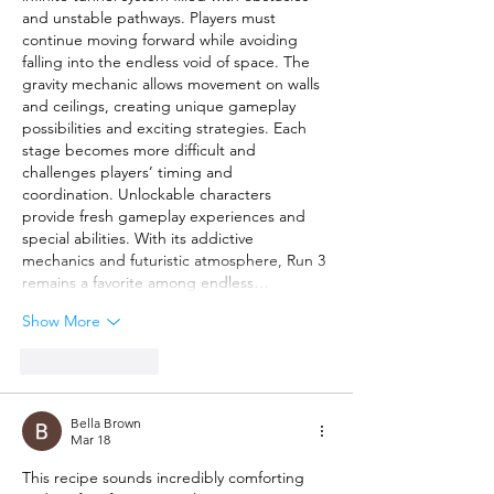
and unstable pathways. Players must 
continue moving forward while avoiding 
falling into the endless void of space. The 
gravity mechanic allows movement on walls 
and ceilings, creating unique gameplay 
possibilities and exciting strategies. Each 
stage becomes more difficult and 
challenges players’ timing and 
coordination. Unlockable characters 
provide fresh gameplay experiences and 
special abilities. With its addictive 
mechanics and futuristic atmosphere, Run 3 
remains a favorite among endless…
Show More
Like
Reply
Bella Brown
Mar 18
This recipe sounds incredibly comforting 