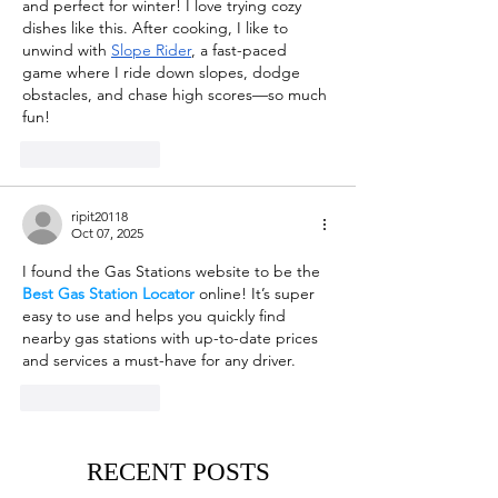
and perfect for winter! I love trying cozy 
dishes like this. After cooking, I like to 
unwind with 
Slope Rider
, a fast-paced 
game where I ride down slopes, dodge 
obstacles, and chase high scores—so much 
fun!
Like
Reply
ripit20118
Oct 07, 2025
I found the Gas Stations website to be the 
Best Gas Station Locator
 online! It’s super 
easy to use and helps you quickly find 
nearby gas stations with up-to-date prices 
and services a must-have for any driver.
Like
Reply
RECENT POSTS