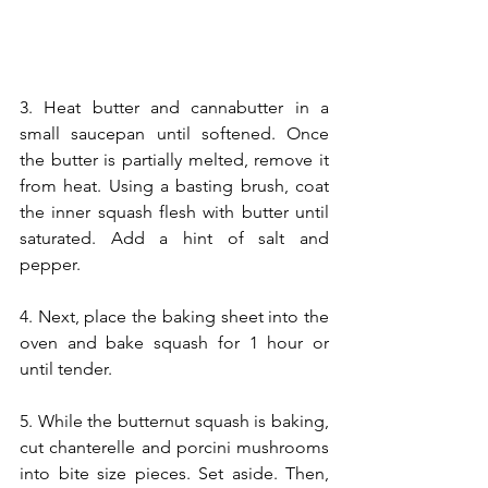
3. Heat butter and cannabutter in a 
small saucepan until softened. Once 
the butter is partially melted, remove it 
from heat. Using a basting brush, coat 
the inner squash flesh with butter until 
saturated. Add a hint of salt and 
pepper.
4. Next, place the baking sheet into the 
oven and bake squash for 1 hour or 
until tender. 
5. While the butternut squash is baking, 
cut chanterelle and porcini mushrooms 
into bite size pieces. Set aside. Then, 