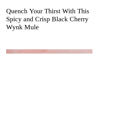
Quench Your Thirst With This
Spicy and Crisp Black Cherry
Wynk Mule
The Best Cannabis
Decarboxylation and Infusion