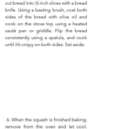
cut bread into ½ inch slices with a bread 
knife. Using a basting brush, coat both 
sides of the bread with olive oil and 
cook on the stove top using a heated 
sauté pan or griddle. Flip the bread 
consistently using a spatula, and cook 
until it’s crispy on both sides. Set aside.
 6. When the squash is finished baking, 
remove from the oven and let cool. 