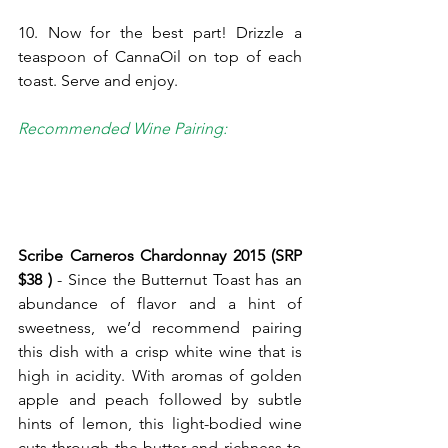
10. Now for the best part! Drizzle a 
teaspoon of CannaOil on top of each 
toast. Serve and enjoy.
Recommended Wine Pairing:
Scribe Carneros Chardonnay 2015 (SRP 
$38 ) 
- Since the Butternut Toast has an 
abundance of flavor and a hint of 
sweetness, we’d recommend pairing 
this dish with a crisp white wine that is 
high in acidity. With aromas of golden 
apple and peach followed by subtle 
hints of lemon, this light-bodied wine 
cuts through the butter and richness to 