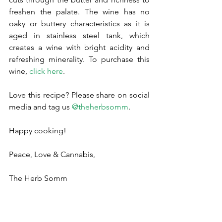
freshen the palate. The wine has no 
oaky or buttery characteristics as it is 
aged in stainless steel tank, which 
creates a wine with bright acidity and 
refreshing minerality. To purchase this 
wine, 
click here
.
Love this recipe? Please share on social 
media and tag us 
@theherbsomm
.
Happy cooking!
Peace, Love & Cannabis,
The Herb Somm