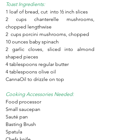
Toast Ingredients:
1 loaf of bread, cut  into ½ inch slices
2 cups chanterelle mushrooms, 
chopped lengthwise
2  cups porcini mushrooms, chopped
10 ounces baby spinach
2 garlic cloves, sliced into almond 
shaped pieces
4 tablespoons regular butter
4 tablespoons olive oil
CannaOil to drizzle on top
Cooking Accessories Needed:
Food processor
Small saucepan
Sauté pan
Basting Brush
Spatula
Chefs knife