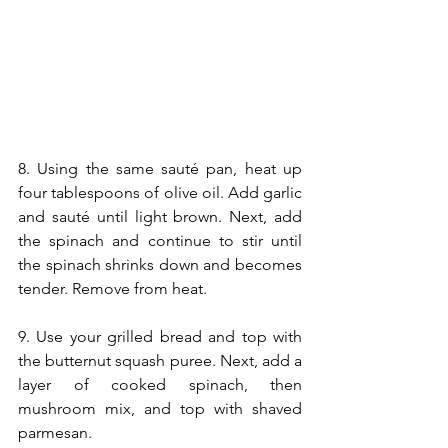
8. Using the same sauté pan, heat up 
four tablespoons of olive oil. Add garlic 
and sauté until light brown. Next, add 
the spinach and continue to stir until 
the spinach shrinks down and becomes 
tender. Remove from heat.
9. Use your grilled bread and top with 
the butternut squash puree. Next, add a 
layer of cooked spinach, then 
mushroom mix, and top with shaved 
parmesan. 