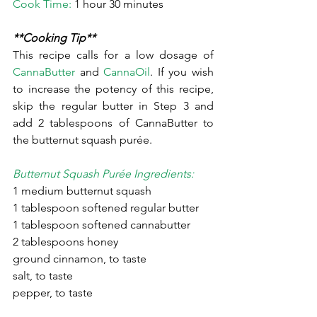
Cook Time:
 1 hour 30 minutes
**Cooking Tip**
This recipe calls for a low dosage of 
CannaButter
 and 
CannaOil
. If you wish 
to increase the potency of this recipe, 
skip the regular butter in Step 3 and 
add 2 tablespoons of CannaButter to 
the butternut squash purée.
Butternut Squash Purée Ingredients:
1 medium butternut squash
1 tablespoon softened regular butter
1 tablespoon softened cannabutter
2 tablespoons honey
ground cinnamon, to taste
salt, to taste
pepper, to taste