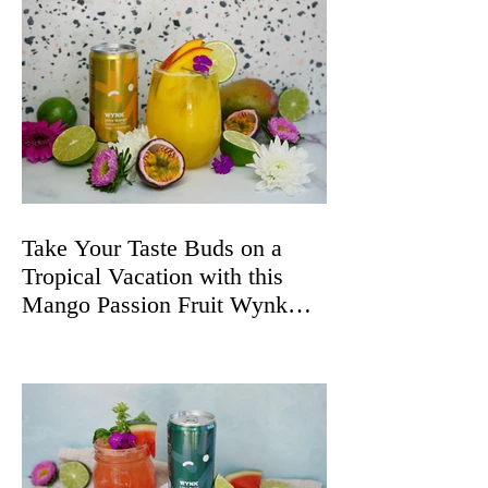
Take Your Taste Buds on a
Tropical Vacation with this
Mango Passion Fruit Wynk
Spritz