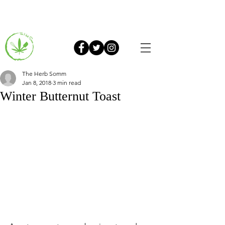
The Herb Somm
Jan 8, 2018
3 min read
Winter Butternut Toast