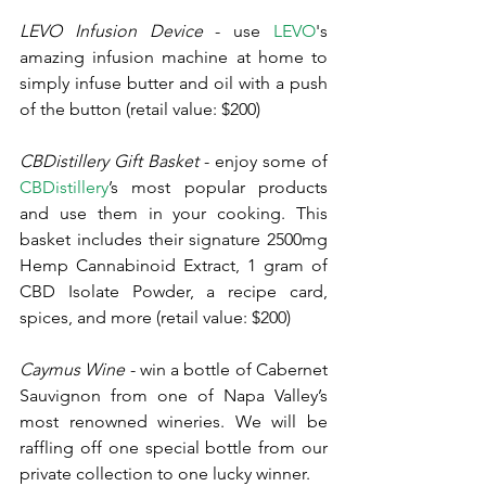
LEVO Infusion Device
 - use 
LEVO
's 
amazing infusion machine at home to 
simply infuse butter and oil with a push 
of the button (retail value: $200)
CBDistillery Gift Basket
 - enjoy some of 
CBDistillery
’s most popular products 
and use them in your cooking. This 
basket includes their signature 2500mg 
Hemp Cannabinoid Extract, 1 gram of 
CBD Isolate Powder, a recipe card, 
spices, and more (retail value: $200)
Caymus Wine
 - win a bottle of Cabernet 
Sauvignon from one of Napa Valley’s 
most renowned wineries. We will be 
raffling off one special bottle from our 
private collection to one lucky winner. 