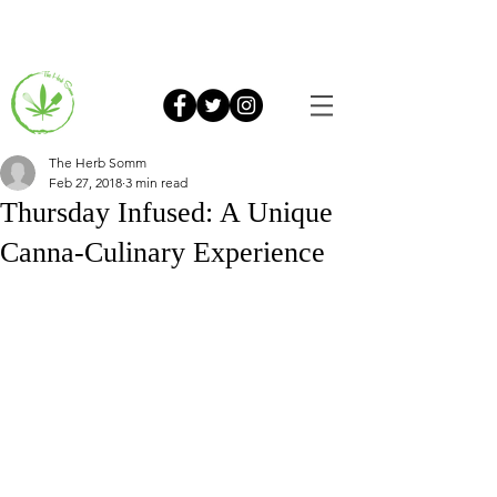
The Herb Somm
Feb 27, 2018
3 min read
Thursday Infused: A Unique
Canna-Culinary Experience