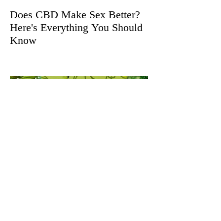
Does CBD Make Sex Better?
Here's Everything You Should
Know
The Herb Somm's Culinary
Cannabis Gift Guide