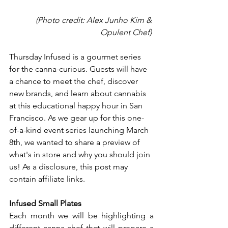
 (Photo credit: Alex Junho Kim & 
Opulent Chef) 
Thursday Infused is a gourmet series 
for the canna-curious. Guests will have 
a chance to meet the chef, discover 
new brands, and learn about cannabis 
at this educational happy hour in San 
Francisco. As we gear up for this one-
of-a-kind event series launching March 
8th, we wanted to share a preview of 
what's in store and why you should join 
us! As a disclosure, this post may 
contain affiliate links.
Infused Small Plates
Each month we will be highlighting a 
different canna-chef that will prepare a 