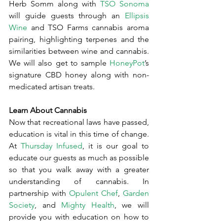
Herb Somm along with 
TSO Sonoma
will guide guests through an 
Ellipsis 
Wine
 and TSO Farms cannabis aroma 
pairing, highlighting terpenes and the 
similarities between wine and cannabis. 
We will also get to sample 
HoneyPot
’s 
signature CBD honey along with non-
medicated artisan treats.
Learn About Cannabis
Now that recreational laws have passed, 
education is vital in this time of change. 
At 
Thursday Infused
, it is our goal to 
educate our guests as much as possible 
so that you walk away with a greater 
understanding of cannabis. In 
partnership with 
Opulent Chef
, 
Garden 
Society
, and 
Mighty Health
, we will 
provide you with education on how to 