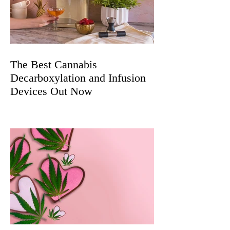
The Best Cannabis
Decarboxylation and Infusion
Devices Out Now