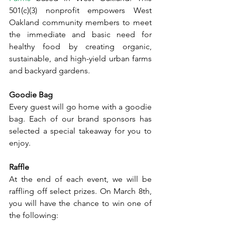
501(c)(3) nonprofit empowers West 
Oakland community members to meet 
the immediate and basic need for 
healthy food by creating organic, 
sustainable, and high-yield urban farms 
and backyard gardens. 
Goodie Bag
Every guest will go home with a goodie 
bag. Each of our brand sponsors has 
selected a special takeaway for you to 
enjoy. 
Raffle
At the end of each event, we will be 
raffling off select prizes. On March 8th, 
you will have the chance to win one of 
the following: