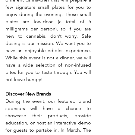
few signature small plates for you to 
enjoy during the evening. These small 
plates are low-dose (a total of 5 
milligrams per person), so if you are 
new to cannabis, don’t worry. Safe 
dosing is our mission. We want you to 
have an enjoyable edibles experience. 
While this event is not a dinner, we will 
have a wide selection of non-infused 
bites for you to taste through. You will 
not leave hungry! 
Discover New Brands
During the event, our featured brand 
sponsors will have a chance to 
showcase their products, provide 
education, or host an interactive demo 
for guests to partake in. In March, The 