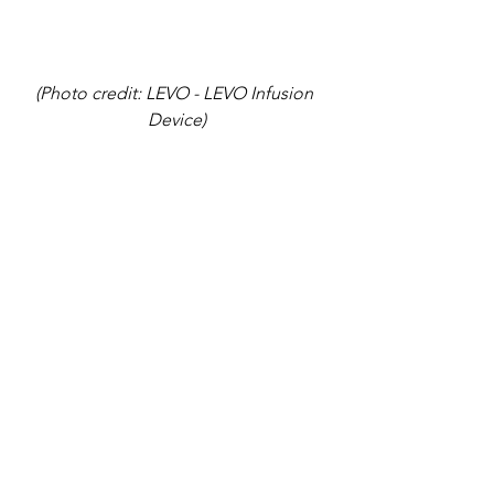
(Photo credit: LEVO - LEVO Infusion 
Device)