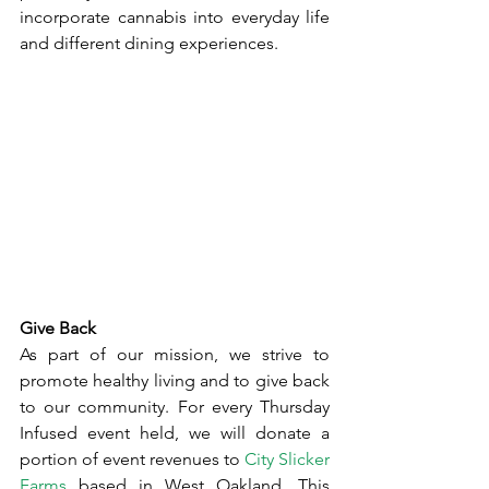
incorporate cannabis into everyday life 
and different dining experiences.
Give Back
As part of our mission, we strive to 
promote healthy living and to give back 
to our community. For every Thursday 
Infused event held, we will donate a 
portion of event revenues to 
City Slicker 
Farms
 based in West Oakland. This 