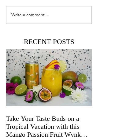
Write a comment...
RECENT POSTS
Take Your Taste Buds on a
Tropical Vacation with this
Mango Passion Fruit Wynk