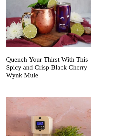
Quench Your Thirst With This
Spicy and Crisp Black Cherry
Wynk Mule