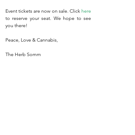
Event tickets are now on sale. Click 
here
to reserve your seat. We hope to see 
you there!
Peace, Love & Cannabis,
The Herb Somm