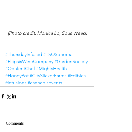
(Photo credit: Monica Lo, Sous Weed)
#ThursdayInfused
#TSOSonoma
#EllipsisWineCompany
#GardenSociety
#OpulentChef
#MightyHealth
#HoneyPot
#CitySlickerFarms
#Edibles
#infusions
#cannabisevents
Comments