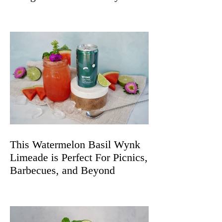
Spritz
This Watermelon Basil Wynk
Limeade is Perfect For Picnics,
Barbecues, and Beyond